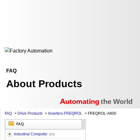
FAQ
About Products
FAQ
>
Drive Products
>
Inverters-FREQROL
>
FREQROL-A800
FAQ
Industrial Computer
(20)