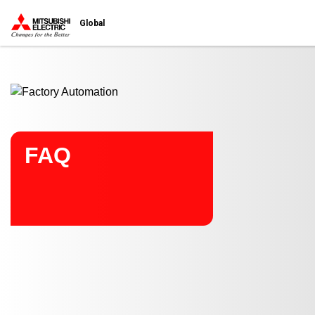
Start main contents
Global
FAQ