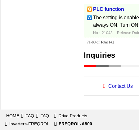
PLC function
The setting is enabl
always ON. Turn ON 
No：21048
Release Dat
71-80 of Total 142
Inquiries
Contact Us
HOME
FAQ
FAQ
Drive Products
Inverters-FREQROL
FREQROL-A800