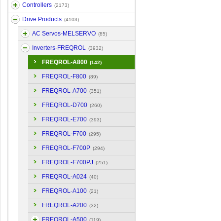
Controllers
(2173)
Drive Products
(4103)
AC Servos-MELSERVO
(85)
Inverters-FREQROL
(3932)
FREQROL-A800
(142)
FREQROL-F800
(89)
FREQROL-A700
(351)
FREQROL-D700
(260)
FREQROL-E700
(393)
FREQROL-F700
(295)
FREQROL-F700P
(294)
FREQROL-F700PJ
(251)
FREQROL-A024
(40)
FREQROL-A100
(21)
FREQROL-A200
(32)
FREQROL-A500
(119)