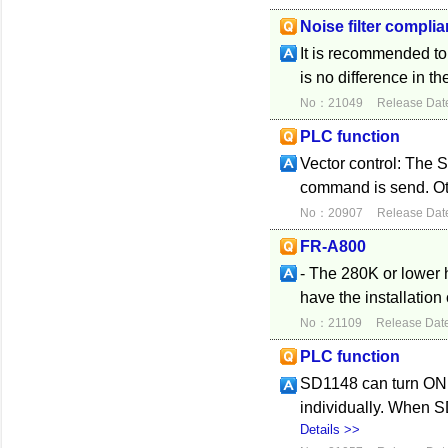
Noise filter complia
It is recommended to 
is no difference in th
No：21049
Release Dat
PLC function
Vector control: The 
command is send. Oth
No：20907
Release Dat
FR-A800
- The 280K or lower h
have the installation 
No：21109
Release Dat
PLC function
SD1148 can turn ON 
individually. When 
Details >>