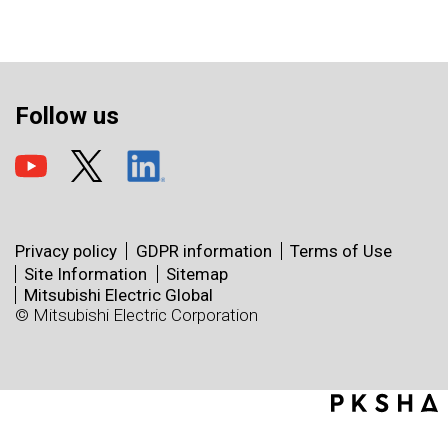
Follow us
Privacy policy
GDPR information
Terms of Use
Site Information
Sitemap
Mitsubishi Electric Global
© Mitsubishi Electric Corporation