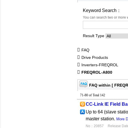
Keyword Search：
You can search two or more 
Result Type
FAQ
Drive Products
Inverters-FREQROL
FREQROL-A800
FAQ within [ FREQ
71-80 of Total 142
CC-Link IE Field Ba
Up to 64 (slave stat
master station.
More D
No：20857
Release Dat