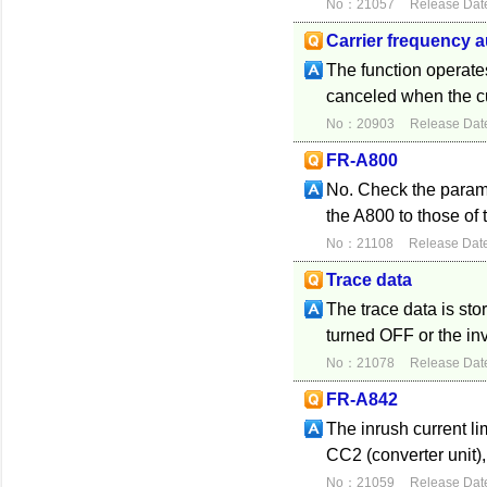
No：21057
Release Dat
Carrier frequency 
The function operates
canceled when the c
No：20903
Release Dat
FR-A800
No. Check the paramet
the A800 to those of t
No：21108
Release Dat
Trace data
The trace data is sto
turned OFF or the inv
No：21078
Release Dat
FR-A842
The inrush current limi
CC2 (converter unit)
No：21059
Release Dat