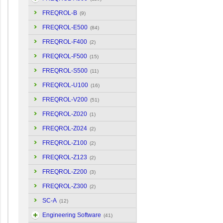
FREQROL-B
(9)
FREQROL-E500
(84)
FREQROL-F400
(2)
FREQROL-F500
(15)
FREQROL-S500
(11)
FREQROL-U100
(16)
FREQROL-V200
(51)
FREQROL-Z020
(1)
FREQROL-Z024
(2)
FREQROL-Z100
(2)
FREQROL-Z123
(2)
FREQROL-Z200
(3)
FREQROL-Z300
(2)
SC-A
(12)
Engineering Software
(41)