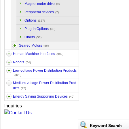
Magnet motor drive
(9)
Peripheral devices
(7)
Options
(127)
Plug-in Options
(30)
Others
(53)
Geared Motors
(86)
Human Machine Interfaces
(982)
Robots
(54)
Low-voltage Power Distribution Products
(323)
Medium-voltage Power Distribution Prod
ucts
(72)
Energy Saving Supporting Devices
(49)
Inquiries
Keyword Search