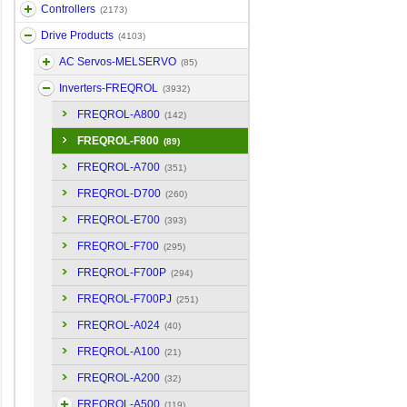
Controllers
(2173)
Drive Products
(4103)
AC Servos-MELSERVO
(85)
Inverters-FREQROL
(3932)
FREQROL-A800
(142)
FREQROL-F800
(89)
FREQROL-A700
(351)
FREQROL-D700
(260)
FREQROL-E700
(393)
FREQROL-F700
(295)
FREQROL-F700P
(294)
FREQROL-F700PJ
(251)
FREQROL-A024
(40)
FREQROL-A100
(21)
FREQROL-A200
(32)
FREQROL-A500
(119)