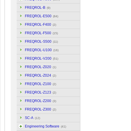
FREQROL-B
(9)
FREQROL-E500
(84)
FREQROL-F400
(2)
FREQROL-F500
(15)
FREQROL-S500
(11)
FREQROL-U100
(16)
FREQROL-V200
(51)
FREQROL-Z020
(1)
FREQROL-Z024
(2)
FREQROL-Z100
(2)
FREQROL-Z123
(2)
FREQROL-Z200
(3)
FREQROL-Z300
(2)
SC-A
(12)
Engineering Software
(41)