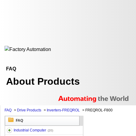
FAQ
About Products
FAQ
>
Drive Products
>
Inverters-FREQROL
>
FREQROL-F800
FAQ
Industrial Computer
(20)