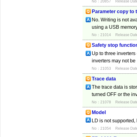
No：20857
Release Dat
Parameter copy to
No. Writing is not av
using a USB memory d
No：21014
Release Dat
Safety stop functio
Up to three inverter
inverters may not be
No：21053
Release Dat
Trace data
The trace data is sto
turned OFF or the inv
No：21078
Release Dat
Model
LD is not supported,
No：21054
Release Dat