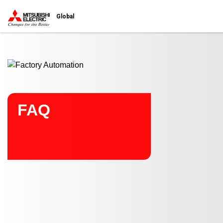
Start main contents
Global
FAQ