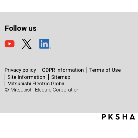
Follow us
Privacy policy
GDPR information
Terms of Use
Site Information
Sitemap
Mitsubishi Electric Global
© Mitsubishi Electric Corporation