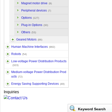
Magnet motor drive
(9)
Peripheral devices
(7)
Options
(127)
Plug-in Options
(30)
Others
(53)
Geared Motors
(86)
Human Machine Interfaces
(982)
Robots
(54)
Low-voltage Power Distribution Products
(323)
Medium-voltage Power Distribution Prod
ucts
(72)
Energy Saving Supporting Devices
(49)
Inquiries
Keyword Search