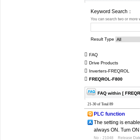
Keyword Search：
You can search two or more 
Result Type
FAQ
Drive Products
Inverters-FREQROL
FREQROL-F800
FAQ within [ FREQR
21-30 of Total 89
PLC function
The setting is enabl
always ON. Turn ON 
No：21048
Release Dat