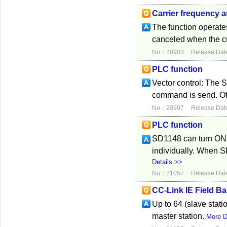
Carrier frequency 
The function operates
canceled when the c
No：20903
Release Dat
PLC function
Vector control: The 
command is send. Oth
No：20907
Release Dat
PLC function
SD1148 can turn ON 
individually. When 
Details >>
No：21057
Release Dat
CC-Link IE Field Ba
Up to 64 (slave stat
master station.
More D