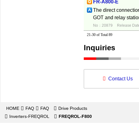
FR-A800-E
The direct connection
GOT and relay statio
No：20879
Release Dat
21-30 of Total 89
Inquiries
Contact Us
HOME
FAQ
FAQ
Drive Products
Inverters-FREQROL
FREQROL-F800