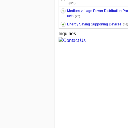
(323)
Medium-voltage Power Distribution Pr
ucts
(72)
Energy Saving Supporting Devices
(49)
Inquiries