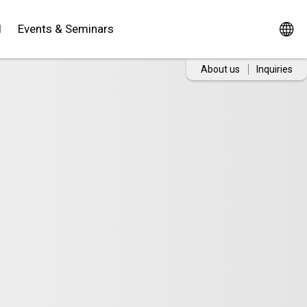
d
Events & Seminars
About us
Inquiries