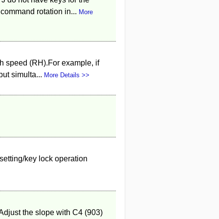
 command rotation in...
More
h speed (RH).For example, if
ut simulta...
More Details >>
setting/key lock operation
 Adjust the slope with C4 (903)