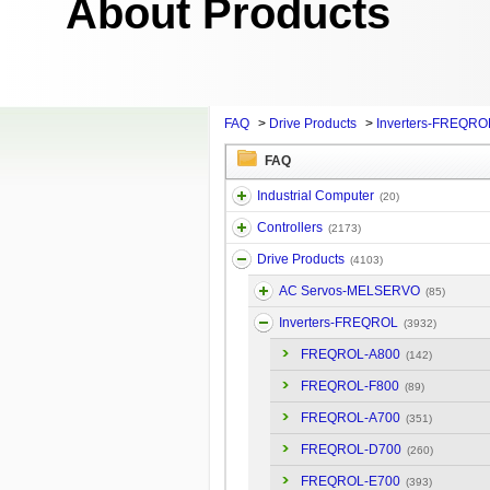
About Products
FAQ
>
Drive Products
>
Inverters-FREQRO
FAQ
Industrial Computer
(20)
Controllers
(2173)
Drive Products
(4103)
AC Servos-MELSERVO
(85)
Inverters-FREQROL
(3932)
FREQROL-A800
(142)
FREQROL-F800
(89)
FREQROL-A700
(351)
FREQROL-D700
(260)
FREQROL-E700
(393)