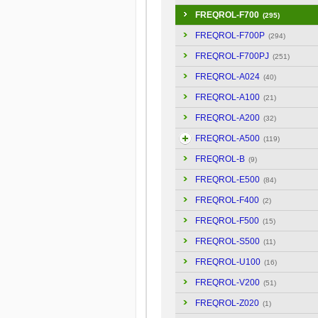
FREQROL-F700
(295)
FREQROL-F700P
(294)
FREQROL-F700PJ
(251)
FREQROL-A024
(40)
FREQROL-A100
(21)
FREQROL-A200
(32)
FREQROL-A500
(119)
FREQROL-B
(9)
FREQROL-E500
(84)
FREQROL-F400
(2)
FREQROL-F500
(15)
FREQROL-S500
(11)
FREQROL-U100
(16)
FREQROL-V200
(51)
FREQROL-Z020
(1)