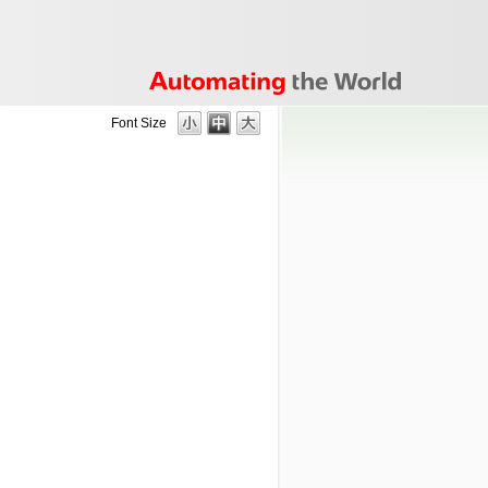
Font Size