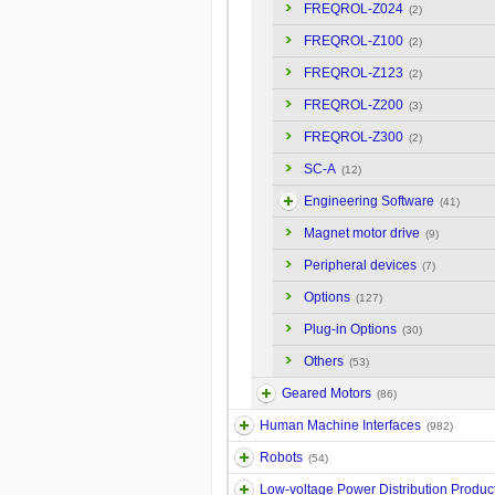
FREQROL-Z024
(2)
FREQROL-Z100
(2)
FREQROL-Z123
(2)
FREQROL-Z200
(3)
FREQROL-Z300
(2)
SC-A
(12)
Engineering Software
(41)
Magnet motor drive
(9)
Peripheral devices
(7)
Options
(127)
Plug-in Options
(30)
Others
(53)
Geared Motors
(86)
Human Machine Interfaces
(982)
Robots
(54)
Low-voltage Power Distribution Produc