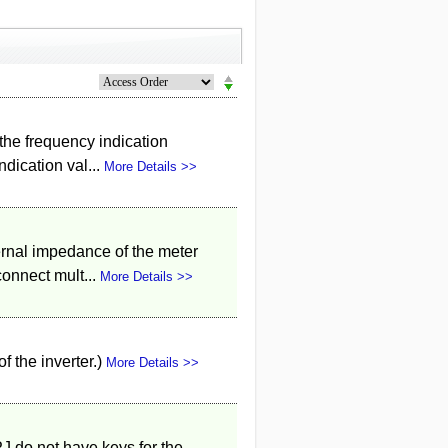
d the frequency indication
dication val...
More Details >>
ternal impedance of the meter
onnect mult...
More Details >>
f the inverter.)
More Details >>
J do not have keys for the