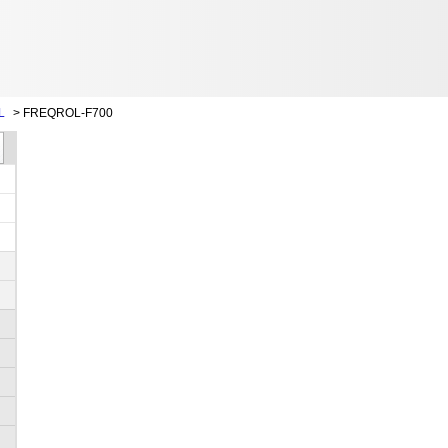
L
>
FREQROL-F700