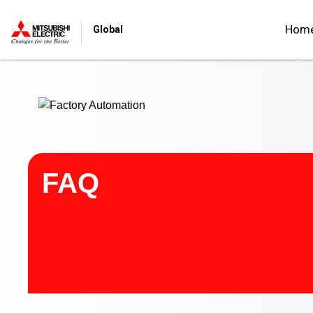
Start main contents
Hom
Global
FAQ