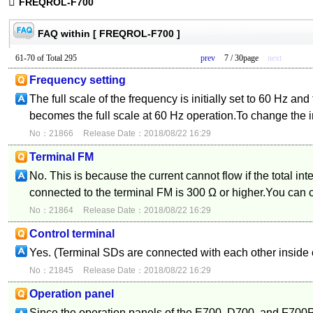
FREQROL-F700
FAQ within [ FREQROL-F700 ]
61-70 of Total 295
prev
7 / 30page
next
Frequency setting
The full scale of the frequency is initially set to 60 Hz an
becomes the full scale at 60 Hz operation.To change the in
No：21866
Release Date：2018/08/22 16:29
Terminal FM
No. This is because the current cannot flow if the total in
connected to the terminal FM is 300 Ω or higher.You can c
No：21864
Release Date：2018/08/22 16:29
Control terminal
Yes. (Terminal SDs are connected with each other inside o
No：21845
Release Date：2018/08/22 16:29
Operation panel
Since the operation panels of the E700, D700, and F700P