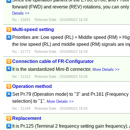
forward (FWD) and reverse (REV) rotations, you can only
Details >>
No：21841
Release Date：2018/08/22 16:29
Multi-speed setting
Priorities are: Low speed (RL) > Middle speed (RM) > Hig
the low speed (RL) and middle speed (RM) signals are inp
No：21772
Release Date：2018/08/22 16:29
Connection cable of FR-Configurator
It is the standardized Mini-B connector.
More Details >>
No：21312
Release Date：2018/08/22 16:26
Operation method
Set Pr.79 (Operation mode) to "3" and Pr.161 (Frequency 
selection) to "1".
More Details >>
No：21249
Release Date：2018/08/22 16:26
Replacement
It is Pr.125 (Terminal 2 frequency setting gain frequency).