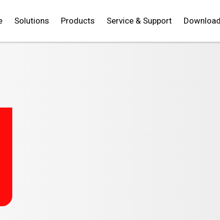
e
Solutions
Products
Service & Support
Downloa