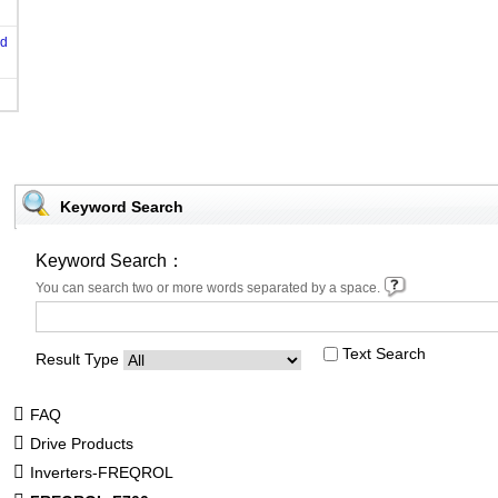
od
Keyword Search
Keyword Search：
You can search two or more words separated by a space.
Text Search
Result Type
FAQ
Drive Products
Inverters-FREQROL