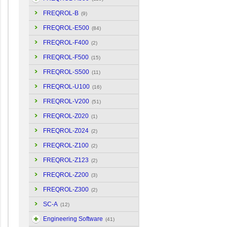
FREQROL-B
(9)
FREQROL-E500
(84)
FREQROL-F400
(2)
FREQROL-F500
(15)
FREQROL-S500
(11)
FREQROL-U100
(16)
FREQROL-V200
(51)
FREQROL-Z020
(1)
FREQROL-Z024
(2)
FREQROL-Z100
(2)
FREQROL-Z123
(2)
FREQROL-Z200
(3)
FREQROL-Z300
(2)
SC-A
(12)
Engineering Software
(41)