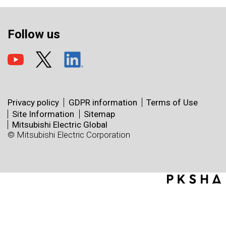
Follow us
Privacy policy
GDPR information
Terms of Use
Site Information
Sitemap
Mitsubishi Electric Global
© Mitsubishi Electric Corporation