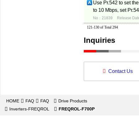
Use Pr.542 to set the
to 10 Mbps, set Pr.54
No：21839
Release Dat
121-130 of Total 294
Inquiries
Contact Us
HOME
FAQ
FAQ
Drive Products
Inverters-FREQROL
FREQROL-F700P