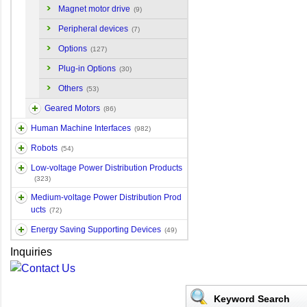
Magnet motor drive
(9)
Peripheral devices
(7)
Options
(127)
Plug-in Options
(30)
Others
(53)
Geared Motors
(86)
Human Machine Interfaces
(982)
Robots
(54)
Low-voltage Power Distribution Products
(323)
Medium-voltage Power Distribution Prod
ucts
(72)
Energy Saving Supporting Devices
(49)
Inquiries
Keyword Search