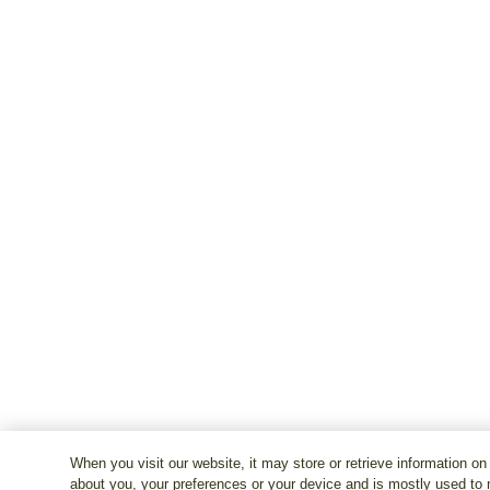
When you visit our website, it may store or retrieve information on
about you, your preferences or your device and is mostly used to 