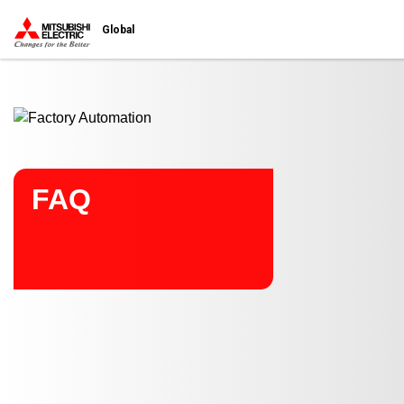
Start main contents
Global
FAQ