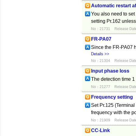
Automatic restart a
You also need to set 
setting Pr.162 unles
No：21731
Release Dat
FR-PA07
Since the FR-PA07 h
Details >>
No：21304
Release Dat
Input phase loss
The detection time 
No：21277
Release Dat
Frequency setting
Set Pr.125 (Terminal
frequency with the po
No：21909
Release Dat
CC-Link