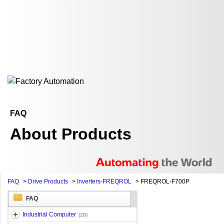
FAQ
About Products
FAQ
>
Drive Products
>
Inverters-FREQROL
>
FREQROL-F700P
FAQ
Industrial Computer
(20)