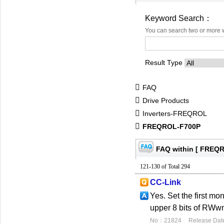
Keyword Search：
You can search two or more 
Result Type
FAQ
Drive Products
Inverters-FREQROL
FREQROL-F700P
FAQ within [ FREQ
121-130 of Total 294
CC-Link
Yes. Set the first mo
upper 8 bits of RWwn.
No：21824
Release Dat