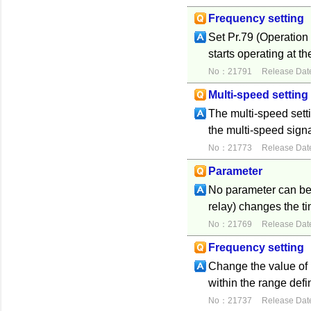
Frequency setting
Set Pr.79 (Operation 
starts operating at th
No：21791
Release Dat
Multi-speed setting
The multi-speed setti
the multi-speed signa
No：21773
Release Dat
Parameter
No parameter can be u
relay) changes the t
No：21769
Release Dat
Frequency setting
Change the value of
within the range def
No：21737
Release Dat