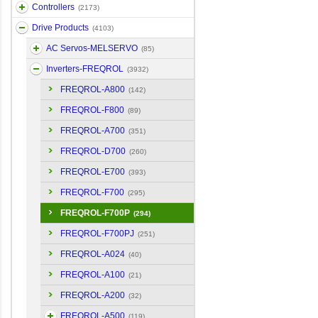
Controllers
(2173)
Drive Products
(4103)
AC Servos-MELSERVO
(85)
Inverters-FREQROL
(3932)
FREQROL-A800
(142)
FREQROL-F800
(89)
FREQROL-A700
(351)
FREQROL-D700
(260)
FREQROL-E700
(393)
FREQROL-F700
(295)
FREQROL-F700P
(294)
FREQROL-F700PJ
(251)
FREQROL-A024
(40)
FREQROL-A100
(21)
FREQROL-A200
(32)
FREQROL-A500
(119)