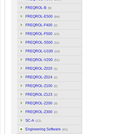
FREQROL-B
(9)
FREQROL-E500
(84)
FREQROL-F400
(2)
FREQROL-F500
(15)
FREQROL-S500
(11)
FREQROL-U100
(16)
FREQROL-V200
(51)
FREQROL-Z020
(1)
FREQROL-Z024
(2)
FREQROL-Z100
(2)
FREQROL-Z123
(2)
FREQROL-Z200
(3)
FREQROL-Z300
(2)
SC-A
(12)
Engineering Software
(41)