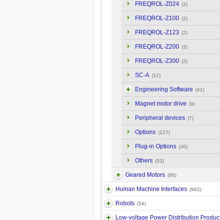
FREQROL-Z024
(2)
FREQROL-Z100
(2)
FREQROL-Z123
(2)
FREQROL-Z200
(3)
FREQROL-Z300
(2)
SC-A
(12)
Engineering Software
(41)
Magnet motor drive
(9)
Peripheral devices
(7)
Options
(127)
Plug-in Options
(30)
Others
(53)
Geared Motors
(86)
Human Machine Interfaces
(982)
Robots
(54)
Low-voltage Power Distribution Produc