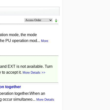
ration mode, the mode
 the PU operation mod...
More
and EXT is not available. Turn
 to accept it.
More Details >>
on together
peration together.When an
ng occur simultaneo...
More Details