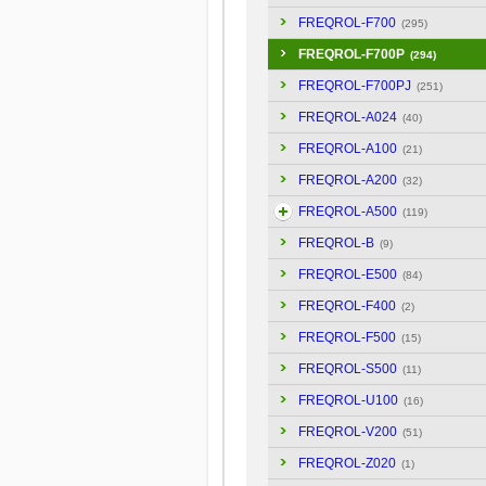
FREQROL-F700
(295)
FREQROL-F700P
(294)
FREQROL-F700PJ
(251)
FREQROL-A024
(40)
FREQROL-A100
(21)
FREQROL-A200
(32)
FREQROL-A500
(119)
FREQROL-B
(9)
FREQROL-E500
(84)
FREQROL-F400
(2)
FREQROL-F500
(15)
FREQROL-S500
(11)
FREQROL-U100
(16)
FREQROL-V200
(51)
FREQROL-Z020
(1)