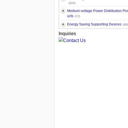
(323)
Medium-voltage Power Distribution Pr
ucts
(72)
Energy Saving Supporting Devices
(49)
Inquiries