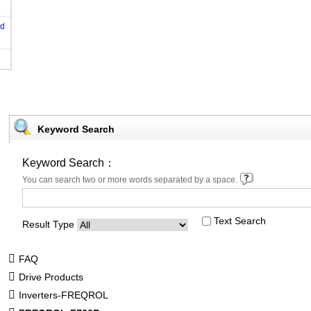
od
Keyword Search
Keyword Search：
You can search two or more words separated by a space.
Text Search
Result Type
FAQ
Drive Products
Inverters-FREQROL