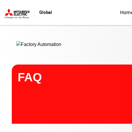
Start main contents
Hom
Global
FAQ