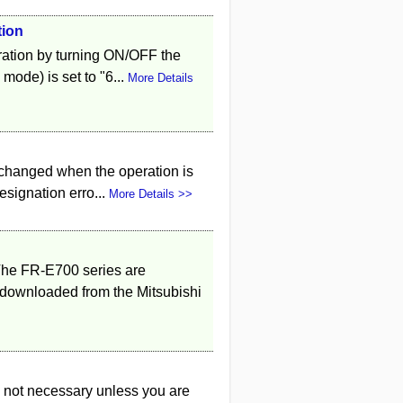
tion
ation by turning ON/OFF the
mode) is set to "6...
More Details
 changed when the operation is
signation erro...
More Details >>
he FR-E700 series are
ownloaded from the Mitsubishi
 not necessary unless you are