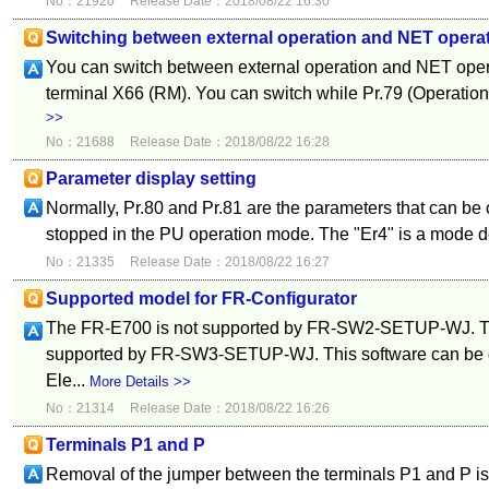
No：21920
Release Date：2018/08/22 16:30
Switching between external operation and NET opera
You can switch between external operation and NET oper
terminal X66 (RM). You can switch while Pr.79 (Operation 
>>
No：21688
Release Date：2018/08/22 16:28
Parameter display setting
Normally, Pr.80 and Pr.81 are the parameters that can be
stopped in the PU operation mode. The "Er4" is a mode de
No：21335
Release Date：2018/08/22 16:27
Supported model for FR-Configurator
The FR-E700 is not supported by FR-SW2-SETUP-WJ. T
supported by FR-SW3-SETUP-WJ. This software can be d
Ele...
More Details >>
No：21314
Release Date：2018/08/22 16:26
Terminals P1 and P
Removal of the jumper between the terminals P1 and P is