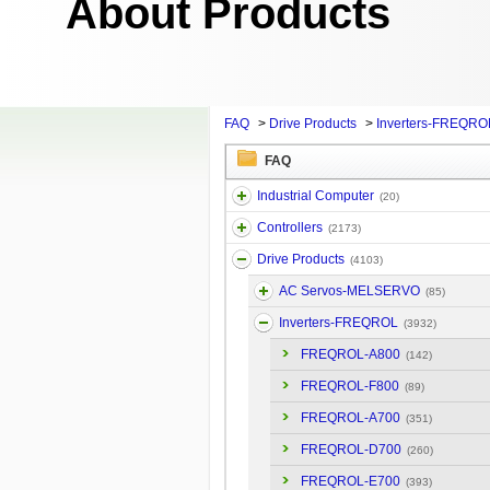
About Products
FAQ
>
Drive Products
>
Inverters-FREQRO
FAQ
Industrial Computer
(20)
Controllers
(2173)
Drive Products
(4103)
AC Servos-MELSERVO
(85)
Inverters-FREQROL
(3932)
FREQROL-A800
(142)
FREQROL-F800
(89)
FREQROL-A700
(351)
FREQROL-D700
(260)
FREQROL-E700
(393)