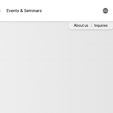
d
Events & Seminars
About us
Inquiries