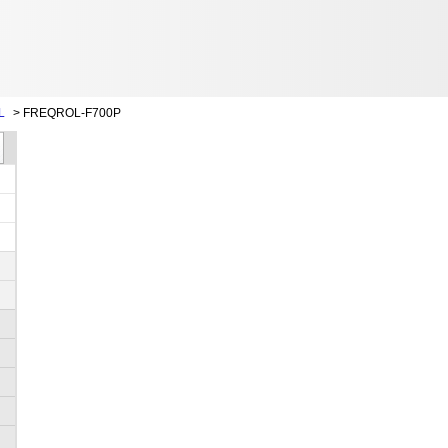
L
>
FREQROL-F700P