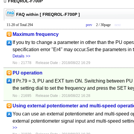
FREQROL-F700P
FAQ within [ FREQROL-F700P ]
11-20 of Total 294
prev
2 / 30page
next
Maximum frequency
If you try to change a parameter in other than the PU ope
specification error "Er4" may occur.Set the parameters in
Details >>
No：21778
Release Date：2018/08/22 16:29
PU operation
If Pr.79 = 3, PU and EXT turn ON. Switching between PU 
the setting dial to set the frequency and press the SET key
No：21695
Release Date：2018/08/22 16:28
Using external potentiometer and multi-speed operati
You can use an external potentiometer and multi-speed o
external potentiometer signal input and multi-speed setti
>>