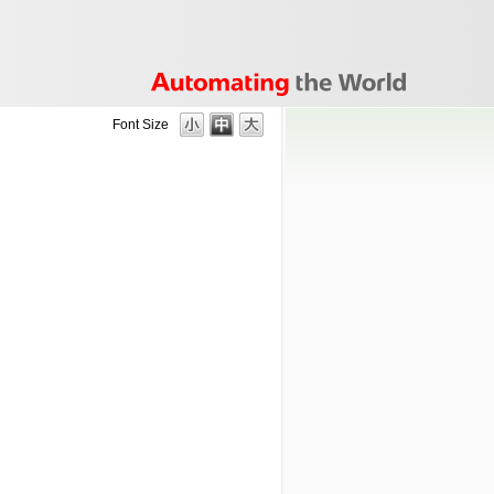
Font Size