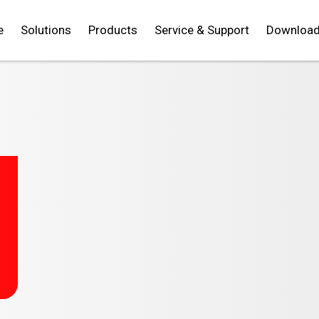
e
Solutions
Products
Service & Support
Downloa