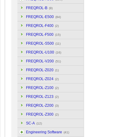
FREQROL-B
(9)
FREQROL-E500
(84)
FREQROL-F400
(2)
FREQROL-F500
(15)
FREQROL-S500
(11)
FREQROL-U100
(16)
FREQROL-V200
(51)
FREQROL-Z020
(1)
FREQROL-Z024
(2)
FREQROL-Z100
(2)
FREQROL-Z123
(2)
FREQROL-Z200
(3)
FREQROL-Z300
(2)
SC-A
(12)
Engineering Software
(41)