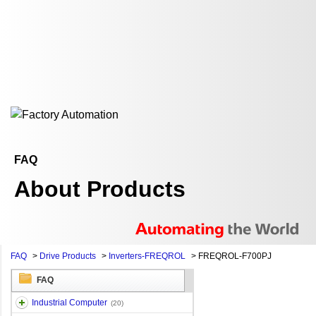
FAQ
About Products
FAQ
>
Drive Products
>
Inverters-FREQROL
>
FREQROL-F700PJ
FAQ
Industrial Computer
(20)