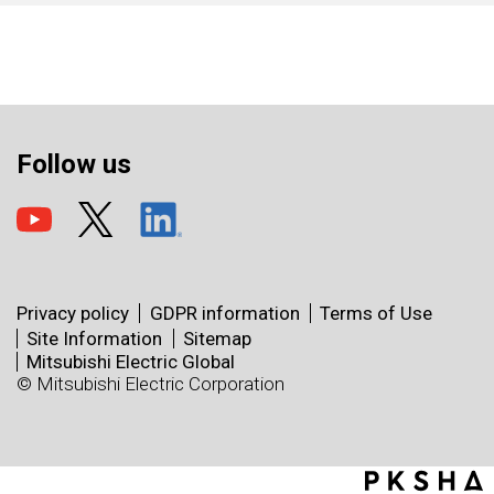
Follow us
Privacy policy
GDPR information
Terms of Use
Site Information
Sitemap
Mitsubishi Electric Global
© Mitsubishi Electric Corporation