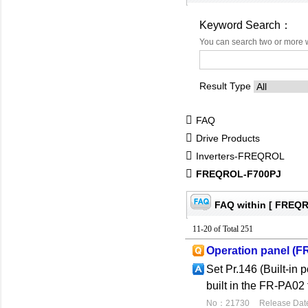
Keyword Search：
You can search two or more 
Result Type
FAQ
Drive Products
Inverters-FREQROL
FREQROL-F700PJ
FAQ within [ FREQ
11-20 of Total 251
Operation panel (F
Set Pr.146 (Built-in 
built in the FR-PA02 
No：21730
Release Dat