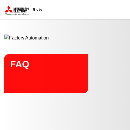
Start main contents
Global
FAQ