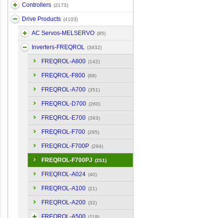
Controllers
(2173)
Drive Products
(4103)
AC Servos-MELSERVO
(85)
Inverters-FREQROL
(3932)
FREQROL-A800
(142)
FREQROL-F800
(89)
FREQROL-A700
(351)
FREQROL-D700
(260)
FREQROL-E700
(393)
FREQROL-F700
(295)
FREQROL-F700P
(294)
FREQROL-F700PJ
(251)
FREQROL-A024
(40)
FREQROL-A100
(21)
FREQROL-A200
(32)
FREQROL-A500
(119)