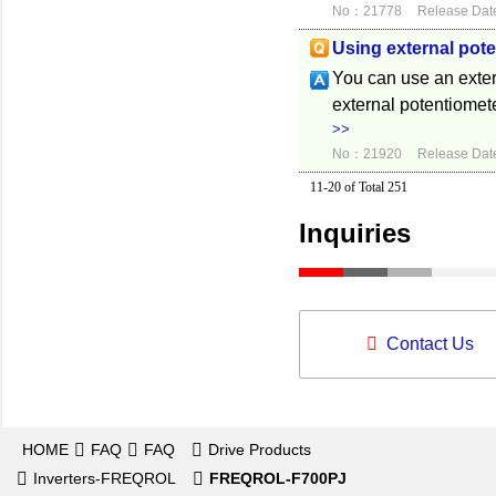
No：21778
Release Dat
Using external pot
You can use an exter
external potentiomete
>>
No：21920
Release Dat
11-20 of Total 251
Inquiries
Contact Us
HOME
FAQ
FAQ
Drive Products
Inverters-FREQROL
FREQROL-F700PJ