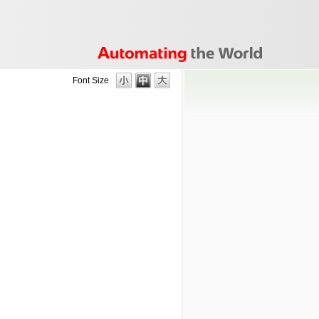
Font Size