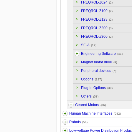
FREQROL-Z024
(2)
FREQROL-Z100
(2)
FREQROL-Z123
(2)
FREQROL-Z200
(3)
FREQROL-Z300
(2)
SC-A
(12)
Engineering Software
(41)
Magnet motor drive
(9)
Peripheral devices
(7)
Options
(127)
Plug-in Options
(30)
Others
(53)
Geared Motors
(86)
Human Machine Interfaces
(982)
Robots
(54)
Low-voltage Power Distribution Produc