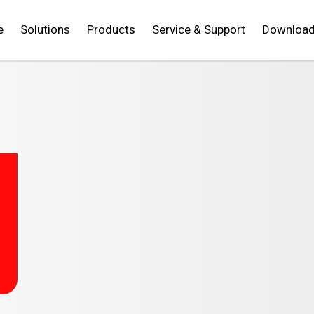
e
Solutions
Products
Service & Support
Downloa