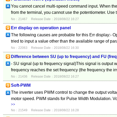
You cannot cancel multi-speed command input. When the
from the terminal, you cannot use the potentiometer. Use th
No：21467
Release Date：2018/08/22 16:27
Err display on operation panel
The following causes are probable for this Err display:- O
tried to input a value other than the available range of par
No：22063
Release Date：2018/08/22 16:30
Difference between SU (up to frequency) and FU (fre
- SU signal (up to frequency signal)This signal is output 
frequency reaches the set frequency (the frequency the inve
No：21436
Release Date：2018/08/22 16:27
Soft-PWM
The inverter uses PWM control to change the output volta
motor speed. PWM stands for Pulse Width Modulation. Vol
>>
No：21549
Release Date：2018/08/22 16:28