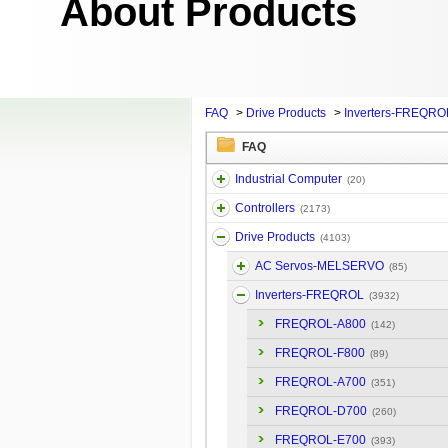
About Products
FAQ
>
Drive Products
>
Inverters-FREQRO
FAQ
Industrial Computer
(20)
Controllers
(2173)
Drive Products
(4103)
AC Servos-MELSERVO
(85)
Inverters-FREQROL
(3932)
FREQROL-A800
(142)
FREQROL-F800
(89)
FREQROL-A700
(351)
FREQROL-D700
(260)
FREQROL-E700
(393)