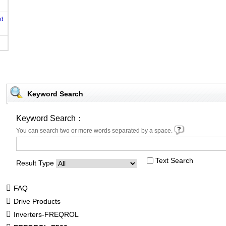
od
Keyword Search
Keyword Search：
You can search two or more words separated by a space.
Text Search
Result Type
FAQ
Drive Products
Inverters-FREQROL