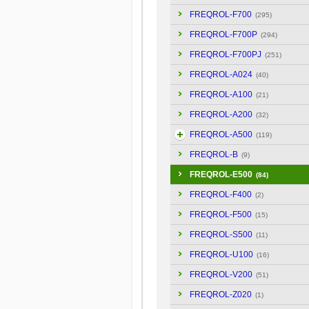
FREQROL-F700
(295)
FREQROL-F700P
(294)
FREQROL-F700PJ
(251)
FREQROL-A024
(40)
FREQROL-A100
(21)
FREQROL-A200
(32)
FREQROL-A500
(119)
FREQROL-B
(9)
FREQROL-E500
(84)
FREQROL-F400
(2)
FREQROL-F500
(15)
FREQROL-S500
(11)
FREQROL-U100
(16)
FREQROL-V200
(51)
FREQROL-Z020
(1)