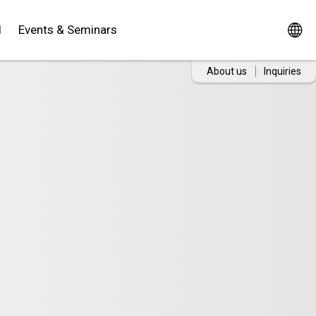
d
Events & Seminars
About us
Inquiries