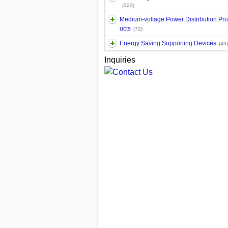
(323)
Medium-voltage Power Distribution Pr
ucts
(72)
Energy Saving Supporting Devices
(49)
Inquiries