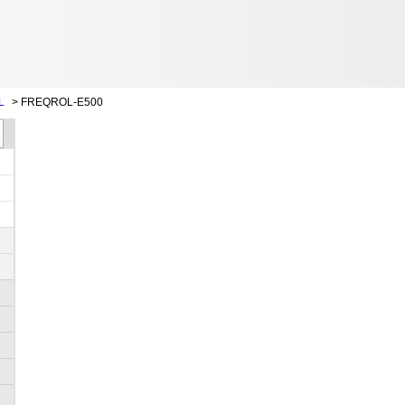
L
>
FREQROL-E500