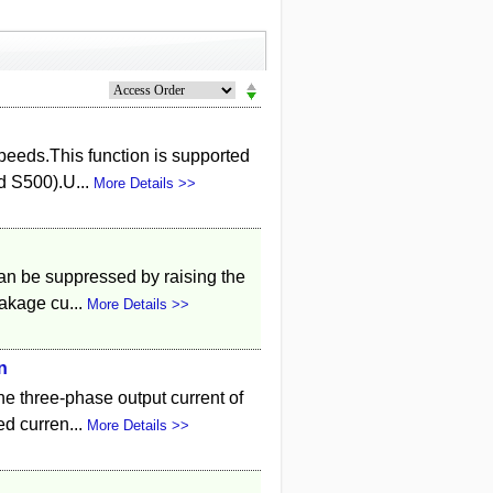
speeds.This function is supported
d S500).U...
More Details >>
can be suppressed by raising the
eakage cu...
More Details >>
n
he three-phase output current of
ed curren...
More Details >>