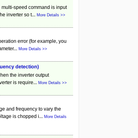
 multi-speed command is input
e inverter so t...
More Details >>
peration error (for example, you
ameter...
More Details >>
quency detection)
when the inverter output
rter is require...
More Details >>
ge and frequency to vary the
tage is chopped i...
More Details