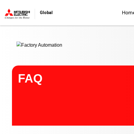
Start main contents
Hom
Global
FAQ