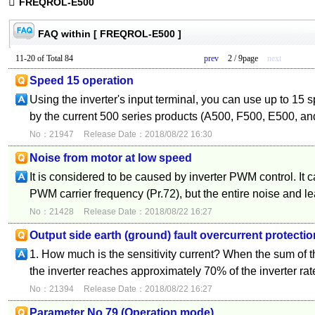
FREQROL-E500
FAQ within [ FREQROL-E500 ]
11-20 of Total 84
prev
2 / 9page
next
Speed 15 operation
Using the inverter's input terminal, you can use up to 15 
by the current 500 series products (A500, F500, E500, an
No：21947
Release Date：2018/08/22 16:30
Noise from motor at low speed
It is considered to be caused by inverter PWM control. It 
PWM carrier frequency (Pr.72), but the entire noise and l
No：21428
Release Date：2018/08/22 16:27
Output side earth (ground) fault overcurrent protectio
1. How much is the sensitivity current? When the sum of t
the inverter reaches approximately 70% of the inverter rat
No：21394
Release Date：2018/08/22 16:27
Parameter No.79 (Operation mode)