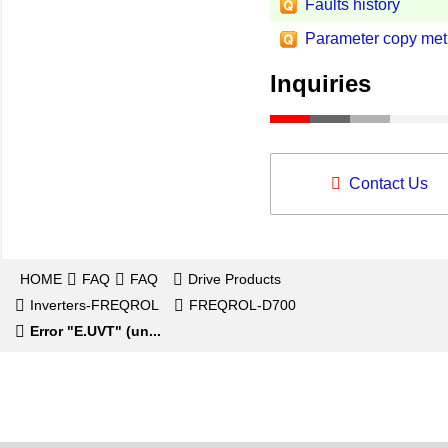
Faults history
Parameter copy met
Inquiries
Contact Us
HOME
FAQ
FAQ
Drive Products
Inverters-FREQROL
FREQROL-D700
Error "E.UVT" (un...