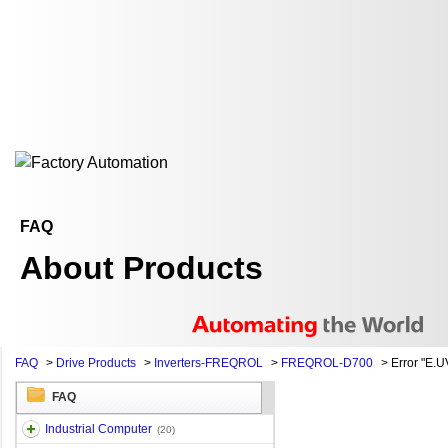
FAQ
About Products
FAQ
>
Drive Products
>
Inverters-FREQROL
>
FREQROL-D700
>
Error "E.UV
FAQ
Industrial Computer
(20)