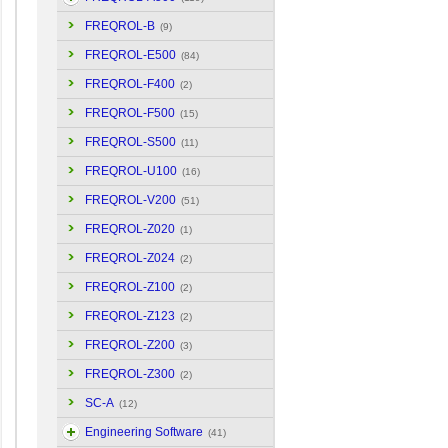
FREQROL-B
(9)
FREQROL-E500
(84)
FREQROL-F400
(2)
FREQROL-F500
(15)
FREQROL-S500
(11)
FREQROL-U100
(16)
FREQROL-V200
(51)
FREQROL-Z020
(1)
FREQROL-Z024
(2)
FREQROL-Z100
(2)
FREQROL-Z123
(2)
FREQROL-Z200
(3)
FREQROL-Z300
(2)
SC-A
(12)
Engineering Software
(41)