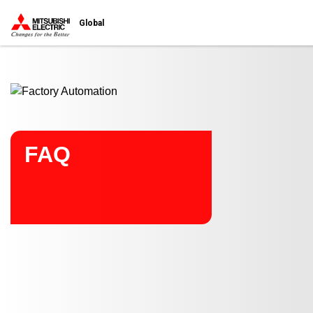
Start main contents
Global
FAQ