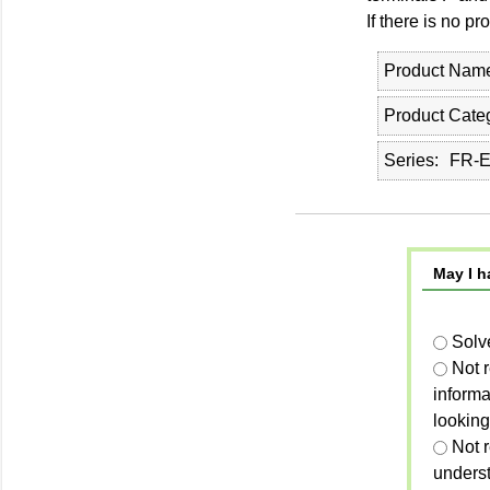
If there is no 
Product Nam
Product Cate
Series
FR-E
May I h
Solv
Not 
informa
looking
Not r
unders