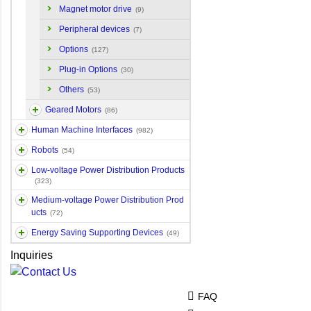
Magnet motor drive
(9)
Peripheral devices
(7)
Options
(127)
Plug-in Options
(30)
Others
(53)
Geared Motors
(86)
Human Machine Interfaces
(982)
Robots
(54)
Low-voltage Power Distribution Products
(323)
Medium-voltage Power Distribution Prod
ucts
(72)
Energy Saving Supporting Devices
(49)
Inquiries
FAQ