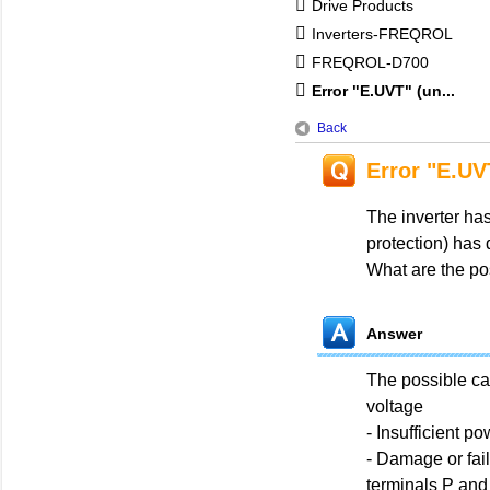
Drive Products
Inverters-FREQROL
FREQROL-D700
Error "E.UVT" (un...
Back
Error "E.UV
The inverter ha
protection) has 
What are the po
Answer
The possible ca
voltage
- Insufficient p
- Damage or fai
terminals P and 