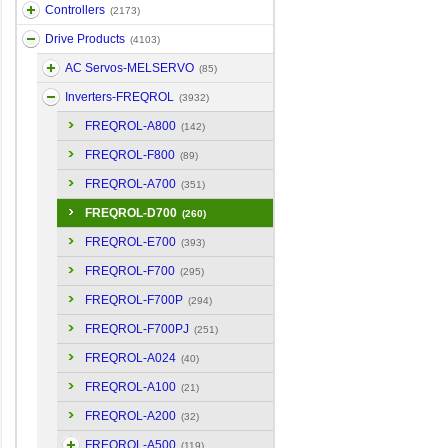
Controllers
(2173)
Drive Products
(4103)
AC Servos-MELSERVO
(85)
Inverters-FREQROL
(3932)
FREQROL-A800
(142)
FREQROL-F800
(89)
FREQROL-A700
(351)
FREQROL-D700
(260)
FREQROL-E700
(393)
FREQROL-F700
(295)
FREQROL-F700P
(294)
FREQROL-F700PJ
(251)
FREQROL-A024
(40)
FREQROL-A100
(21)
FREQROL-A200
(32)
FREQROL-A500
(119)