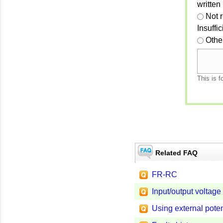
written
Not 
Insuffi
Othe
This is f
Related FAQ
FR-RC
Input/output voltage
Using external pote