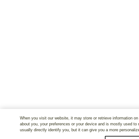
When you visit our website, it may store or retrieve information on
about you, your preferences or your device and is mostly used to 
usually directly identify you, but it can give you a more personali