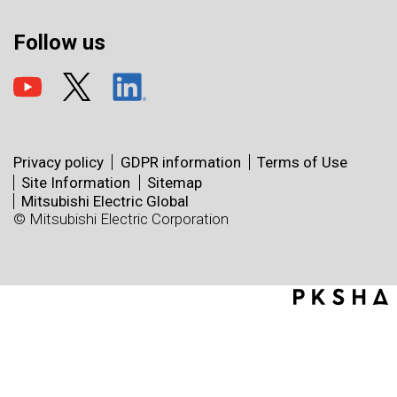
Follow us
Privacy policy
GDPR information
Terms of Use
Site Information
Sitemap
Mitsubishi Electric Global
© Mitsubishi Electric Corporation