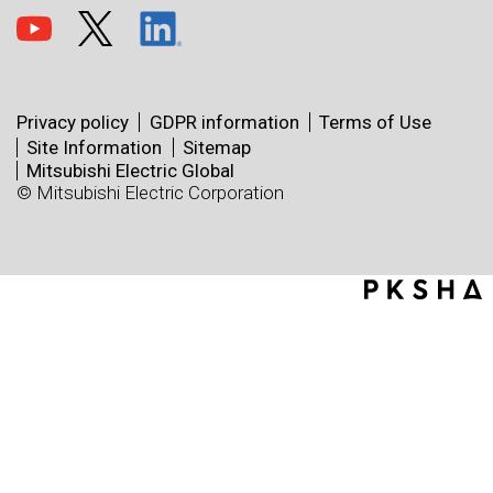
Privacy policy
GDPR information
Terms of Use
Site Information
Sitemap
Mitsubishi Electric Global
© Mitsubishi Electric Corporation