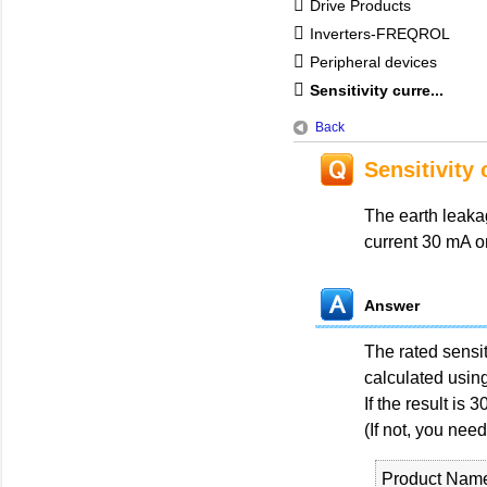
Drive Products
Inverters-FREQROL
Peripheral devices
Sensitivity curre...
Back
Sensitivity 
The earth leakag
current 30 mA onl
Answer
The rated sensit
calculated using
If the result is
(If not, you need
Product Nam