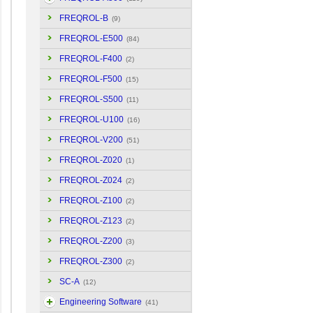
FREQROL-B
(9)
FREQROL-E500
(84)
FREQROL-F400
(2)
FREQROL-F500
(15)
FREQROL-S500
(11)
FREQROL-U100
(16)
FREQROL-V200
(51)
FREQROL-Z020
(1)
FREQROL-Z024
(2)
FREQROL-Z100
(2)
FREQROL-Z123
(2)
FREQROL-Z200
(3)
FREQROL-Z300
(2)
SC-A
(12)
Engineering Software
(41)