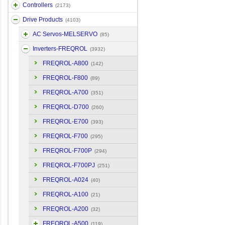
Controllers
(2173)
Drive Products
(4103)
AC Servos-MELSERVO
(85)
Inverters-FREQROL
(3932)
FREQROL-A800
(142)
FREQROL-F800
(89)
FREQROL-A700
(351)
FREQROL-D700
(260)
FREQROL-E700
(393)
FREQROL-F700
(295)
FREQROL-F700P
(294)
FREQROL-F700PJ
(251)
FREQROL-A024
(40)
FREQROL-A100
(21)
FREQROL-A200
(32)
FREQROL-A500
(119)