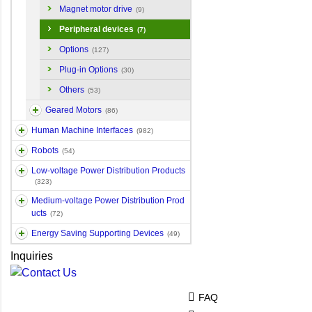
Magnet motor drive
(9)
Peripheral devices
(7)
Options
(127)
Plug-in Options
(30)
Others
(53)
Geared Motors
(86)
Human Machine Interfaces
(982)
Robots
(54)
Low-voltage Power Distribution Products
(323)
Medium-voltage Power Distribution Prod
ucts
(72)
Energy Saving Supporting Devices
(49)
Inquiries
FAQ