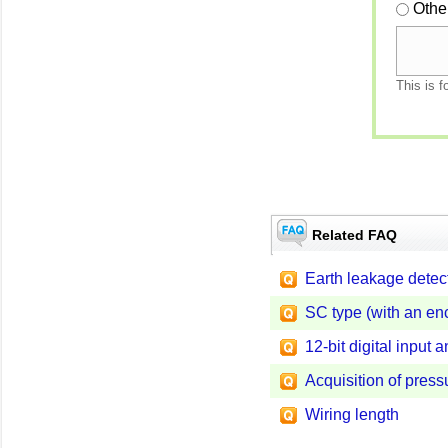
Othe
This is f
Related FAQ
Earth leakage detect
SC type (with an en
12-bit digital input 
Acquisition of pressu
Wiring length