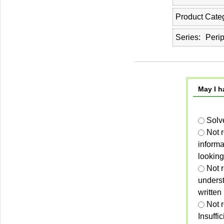
Product Cate
Series
Perip
May I h
Solv
Not 
informa
looking
Not r
unders
written
Not 
Insuffi