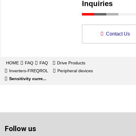
Inquiries
Contact Us
HOME
FAQ
FAQ
Drive Products
Inverters-FREQROL
Peripheral devices
Sensitivity curre...
Follow us