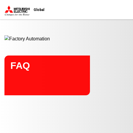
Start main contents
Global
FAQ