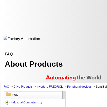
FAQ
About Products
FAQ
>
Drive Products
>
Inverters-FREQROL
>
Peripheral devices
>
Sensitivi
FAQ
Industrial Computer
(20)