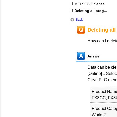
MELSEC-F Series
Deleting all prog...
Back
Deleting al
How can I delet
Answer
Data can be cl
[Online]→Select 
Clear PLC memor
Product Nam
FX3GC, FX3
Product Cate
Works2