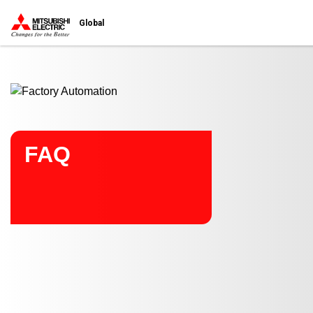
Start main contents
Global
FAQ