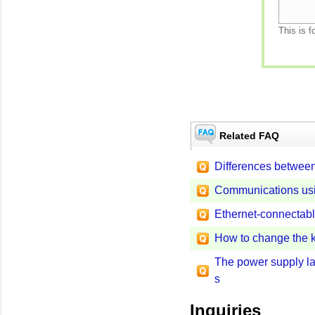
This is f
Related FAQ
Differences between 
Communications usin
Ethernet-connecta
How to change the 
The power supply la
s
Inquiries