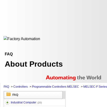
FAQ
About Products
FAQ
>
Controllers
>
Programmable Controllers MELSEC
>
MELSEC-F Series
FAQ
Industrial Computer
(20)