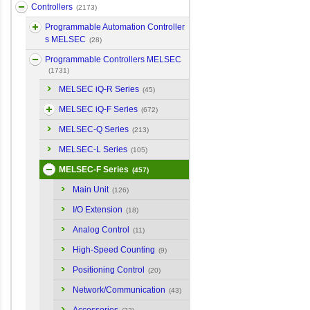
Controllers
(2173)
Programmable Automation Controller
s MELSEC
(28)
Programmable Controllers MELSEC
(1731)
MELSEC iQ-R Series
(45)
MELSEC iQ-F Series
(672)
MELSEC-Q Series
(213)
MELSEC-L Series
(105)
MELSEC-F Series
(457)
Main Unit
(126)
I/O Extension
(18)
Analog Control
(11)
High-Speed Counting
(9)
Positioning Control
(20)
Network/Communication
(43)