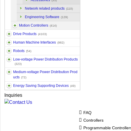
Accessories
(33)
Network related products
(110)
Engineering Software
(129)
Motion Controllers
(414)
Drive Products
(4103)
Human Machine Interfaces
(982)
Robots
(54)
Low-voltage Power Distribution Products
(323)
Medium-voltage Power Distribution Prod
ucts
(72)
Energy Saving Supporting Devices
(49)
Inquiries
FAQ
Controllers
Programmable Controlle