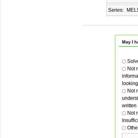
Series
MELS
May I h
Solv
Not 
informa
looking
Not r
unders
written
Not 
Insuffi
Othe