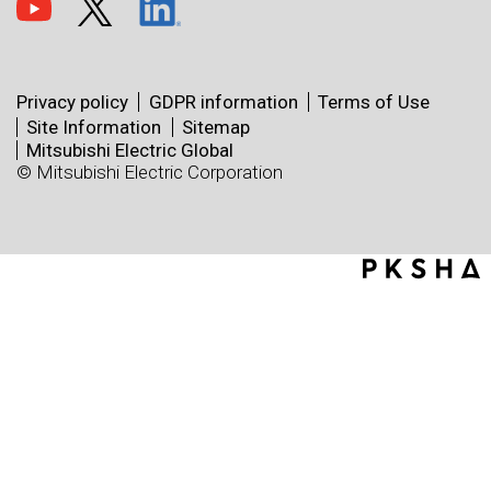
Privacy policy
GDPR information
Terms of Use
Site Information
Sitemap
Mitsubishi Electric Global
© Mitsubishi Electric Corporation