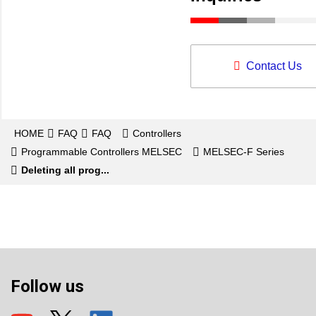
Contact Us
HOME
FAQ
FAQ
Controllers
Programmable Controllers MELSEC
MELSEC-F Series
Deleting all prog...
Follow us