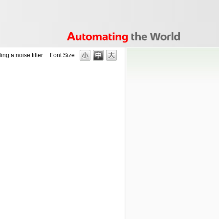
ing a noise filter
Font Size