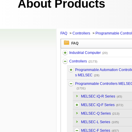
About Products
FAQ
>
Controllers
>
Programmable Contro
FAQ
Industrial Computer
(20)
Controllers
(2173)
Programmable Automation Controll
s MELSEC
(28)
Programmable Controllers MELSE
(1731)
MELSEC iQ-R Series
(45)
MELSEC iQ-F Series
(672)
MELSEC-Q Series
(213)
MELSEC-L Series
(105)
MELSEC-F Series
(457)