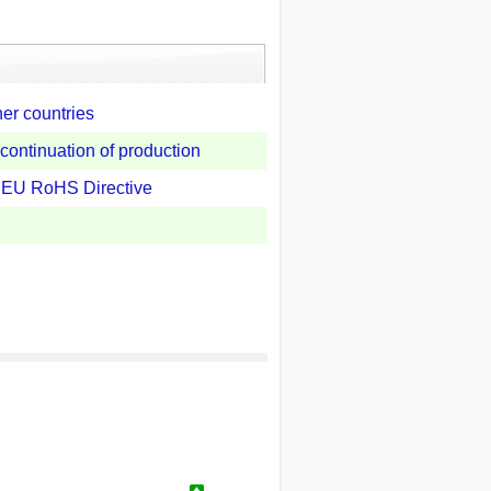
her countries
continuation of production
e EU RoHS Directive