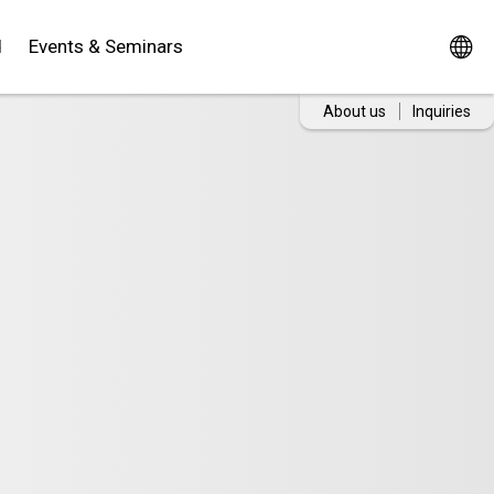
d
Events & Seminars
About us
Inquiries