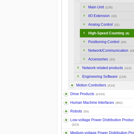
Main Unit
(126)
I/O Extension
(18)
Analog Control
(11)
High-Speed Counting
(9)
Positioning Control
(20)
Network/Communication
(43
Accessories
(33)
Network related products
(110)
Engineering Software
(129)
Motion Controllers
(414)
Drive Products
(4103)
Human Machine Interfaces
(982)
Robots
(54)
Low-voltage Power Distribution Produc
(323)
Medium-voltage Power Distribution Pr