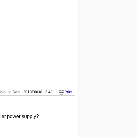
elease Date : 2018/08/30 13:48
Print
oller power supply?