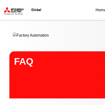
Start main contents
Hom
Global
FAQ