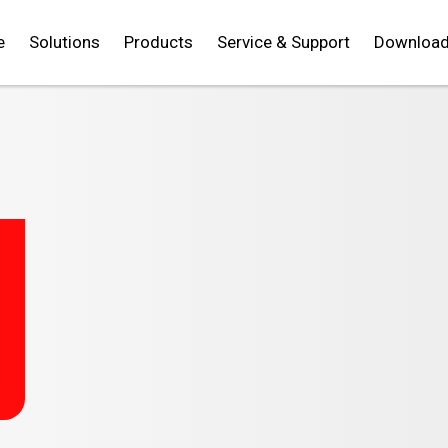
e
Solutions
Products
Service & Support
Downloa