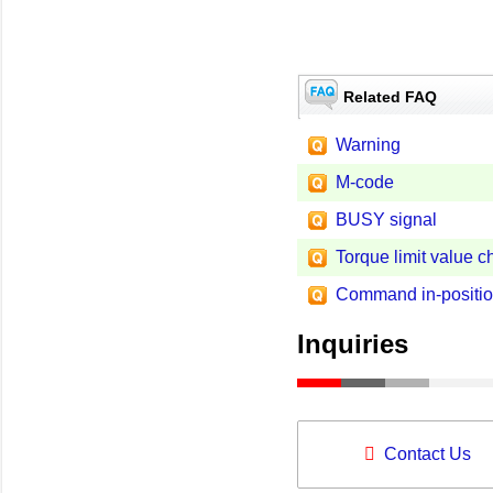
Related FAQ
Warning
M-code
BUSY signal
Torque limit value 
Command in-positi
Inquiries
Contact Us