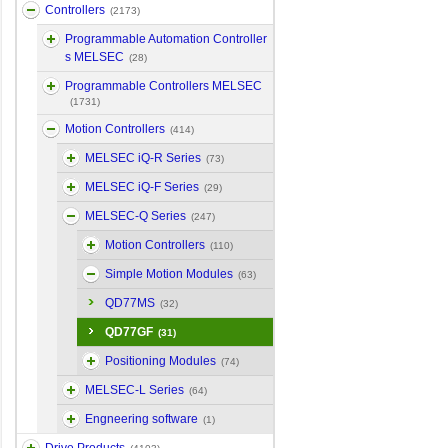
Controllers
(2173)
Programmable Automation Controller
s MELSEC
(28)
Programmable Controllers MELSEC
(1731)
Motion Controllers
(414)
MELSEC iQ-R Series
(73)
MELSEC iQ-F Series
(29)
MELSEC-Q Series
(247)
Motion Controllers
(110)
Simple Motion Modules
(63)
QD77MS
(32)
QD77GF
(31)
Positioning Modules
(74)
MELSEC-L Series
(64)
Engneering software
(1)