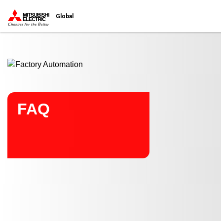
Start main contents
Global
FAQ