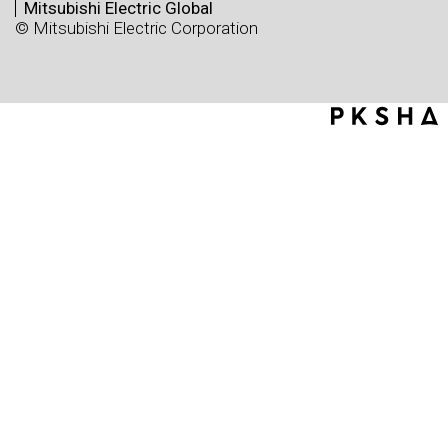
Mitsubishi Electric Global
© Mitsubishi Electric Corporation