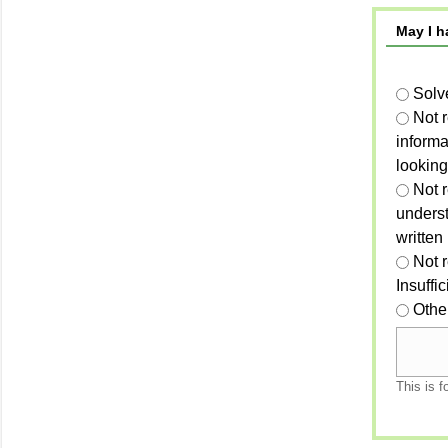
May I h
Solv
Not 
informa
looking
Not r
unders
written
Not 
Insuffi
Othe
This is f