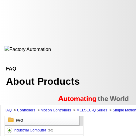
FAQ
About Products
FAQ
>
Controllers
>
Motion Controllers
>
MELSEC-Q Series
>
Simple Motio
FAQ
Industrial Computer
(20)