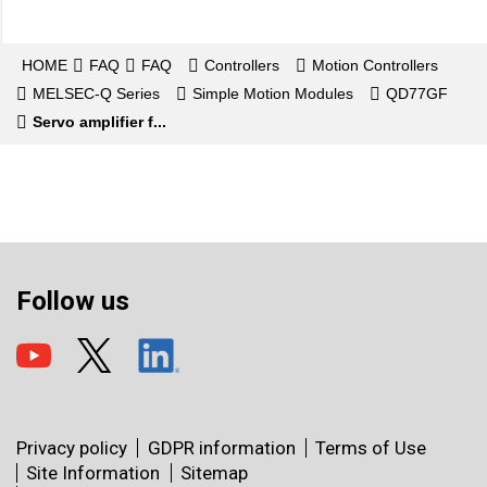
HOME
FAQ
FAQ
Controllers
Motion Controllers
MELSEC-Q Series
Simple Motion Modules
QD77GF
Servo amplifier f...
Follow us
Privacy policy
GDPR information
Terms of Use
Site Information
Sitemap