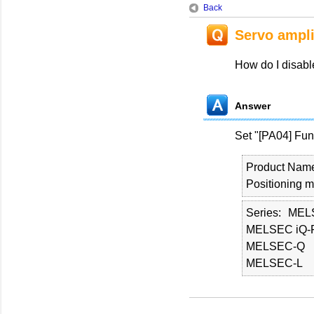
Back
Servo ampli
How do I disable
Answer
Set "[PA04] Func
Product Nam
Positioning 
Series
MEL
MELSEC iQ-
MELSEC-Q
MELSEC-L