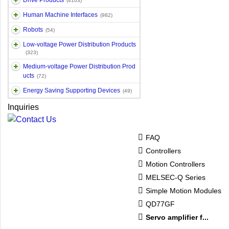
Drive Products
(4103)
Human Machine Interfaces
(982)
Robots
(54)
Low-voltage Power Distribution Products
(323)
Medium-voltage Power Distribution Prod
ucts
(72)
Energy Saving Supporting Devices
(49)
Inquiries
FAQ
Controllers
Motion Controllers
MELSEC-Q Series
Simple Motion Modules
QD77GF
Servo amplifier f...