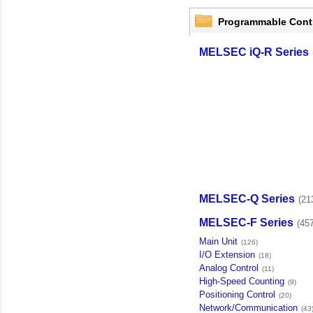
Programmable Cont
MELSEC iQ-R Series
MELSEC-Q Series
(21
MELSEC-F Series
(45
Main Unit
(126)
I/O Extension
(18)
Analog Control
(11)
High-Speed Counting
(9)
Positioning Control
(20)
Network/Communication
(43