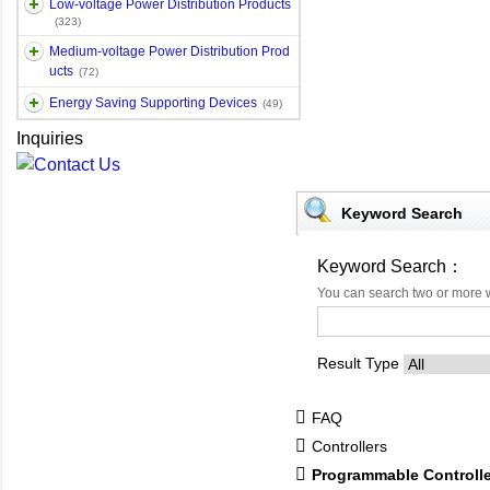
Low-voltage Power Distribution Products
(323)
Medium-voltage Power Distribution Prod
ucts
(72)
Energy Saving Supporting Devices
(49)
Inquiries
Keyword Search
Keyword Search：
You can search two or more 
Result Type
FAQ
Controllers
Programmable Controll