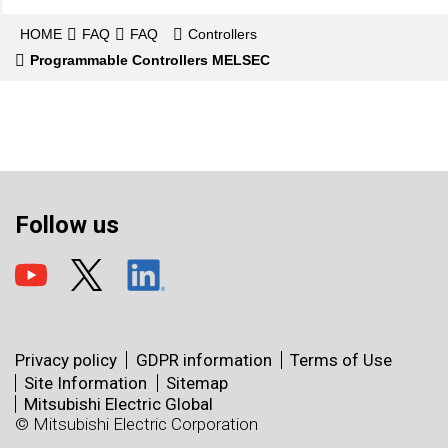
HOME
FAQ
FAQ
Controllers
Programmable Controllers MELSEC
Follow us
Privacy policy
GDPR information
Terms of Use
Site Information
Sitemap
Mitsubishi Electric Global
© Mitsubishi Electric Corporation