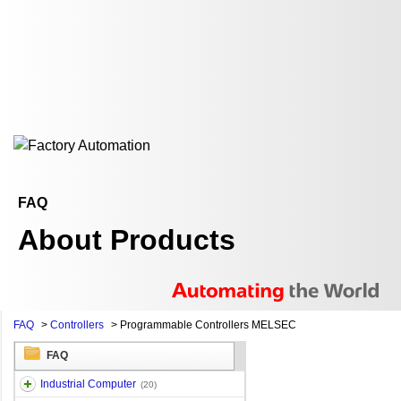
FAQ
About Products
FAQ
>
Controllers
>
Programmable Controllers MELSEC
FAQ
Industrial Computer
(20)