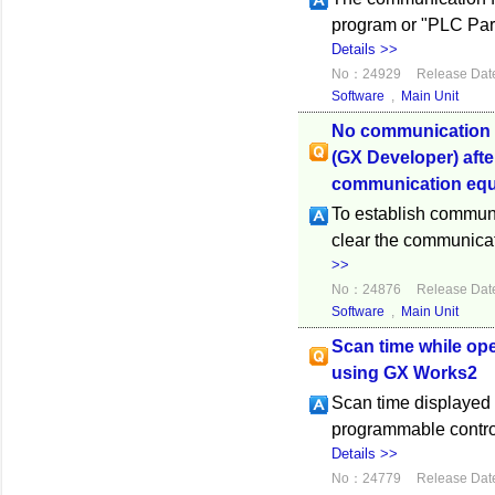
program or "PLC Para
Details >>
No：24929
Release Dat
Software
,
Main Unit
No communication 
(GX Developer) aft
communication equ
To establish commun
clear the communicati
>>
No：24876
Release Dat
Software
,
Main Unit
Scan time while op
using GX Works2
Scan time displayed 
programmable control
Details >>
No：24779
Release Dat