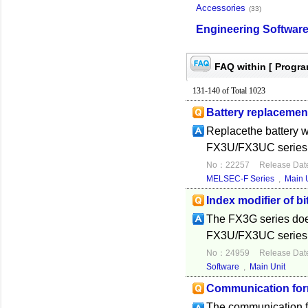
Accessories
(33)
Engineering Softwar
FAQ within [ Progr
131-140 of Total 1023
Battery replacemen
Replacethe battery w
FX3U/FX3UC series, d
No：22257
Release Dat
MELSEC-F Series
,
Main 
Index modifier of bi
The FX3G series does
FX3U/FX3UC series s
No：24959
Release Dat
Software
,
Main Unit
Communication form
The communication fo