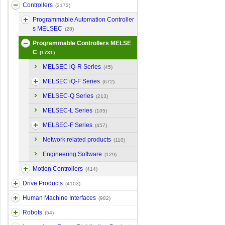
Controllers
(2173)
Programmable Automation Controller
s MELSEC
(28)
Programmable Controllers MELSE
C
(1731)
MELSEC iQ-R Series
(45)
MELSEC iQ-F Series
(672)
MELSEC-Q Series
(213)
MELSEC-L Series
(105)
MELSEC-F Series
(457)
Network related products
(110)
Engineering Software
(129)
Motion Controllers
(414)
Drive Products
(4103)
Human Machine Interfaces
(982)
Robots
(54)