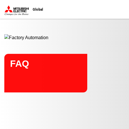
Start main contents
Global
FAQ