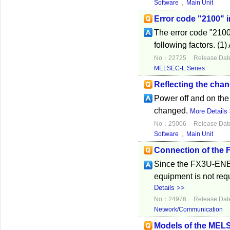
Software
,
Main Unit
Error code "2100" 
The error code "2100
following factors. (1)
No：22725
Release Dat
MELSEC-L Series
Reflecting the cha
Power off and on the
changed.
More Details
No：25006
Release Dat
Software
,
Main Unit
Connection of the
Since the FX3U-ENET
equipment is not re
Details >>
No：24976
Release Dat
Network/Communication
Models of the MELS