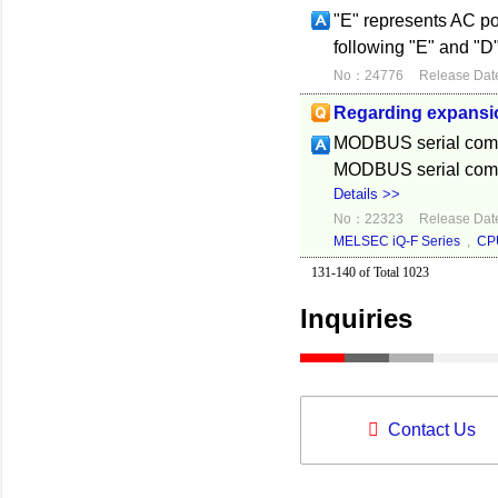
"E" represents AC p
following "E" and "D"
No：24776
Release Dat
Regarding expansi
MODBUS serial commu
MODBUS serial commu
Details >>
No：22323
Release Dat
MELSEC iQ-F Series
,
CP
131-140 of Total 1023
Inquiries
Contact Us