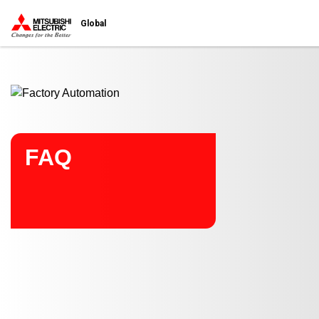
Start main contents
Global
FAQ