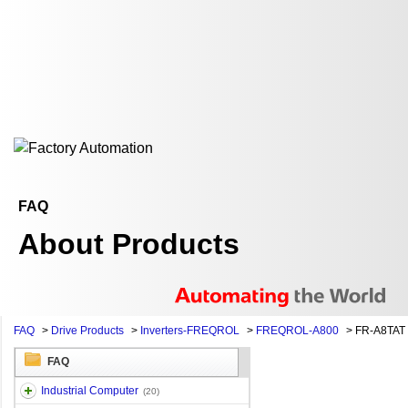
FAQ
About Products
FAQ
>
Drive Products
>
Inverters-FREQROL
>
FREQROL-A800
>
FR-A8TAT
FAQ
Industrial Computer
(20)