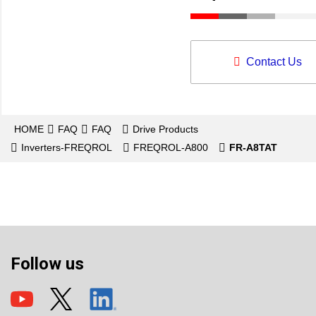
Contact Us
HOME
FAQ
FAQ
Drive Products
Inverters-FREQROL
FREQROL-A800
FR-A8TAT
Follow us