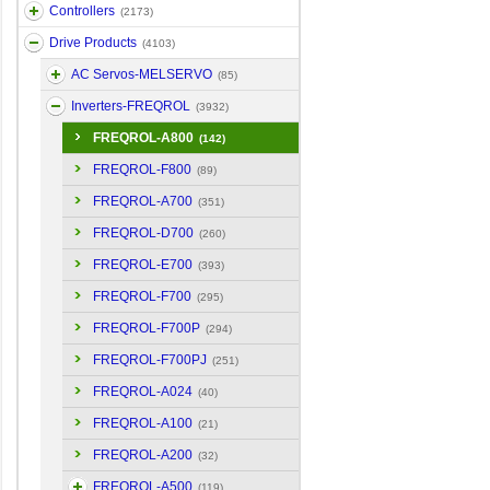
Controllers
(2173)
Drive Products
(4103)
AC Servos-MELSERVO
(85)
Inverters-FREQROL
(3932)
FREQROL-A800
(142)
FREQROL-F800
(89)
FREQROL-A700
(351)
FREQROL-D700
(260)
FREQROL-E700
(393)
FREQROL-F700
(295)
FREQROL-F700P
(294)
FREQROL-F700PJ
(251)
FREQROL-A024
(40)
FREQROL-A100
(21)
FREQROL-A200
(32)
FREQROL-A500
(119)