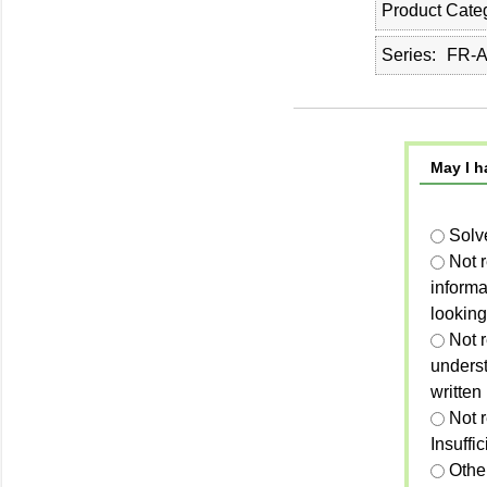
Product Cate
Series
FR-
May I h
Solv
Not 
informa
looking
Not r
unders
written
Not 
Insuffi
Othe