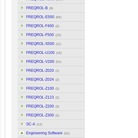
FREQROL-B
(9)
FREQROL-E500
(84)
FREQROL-F400
(2)
FREQROL-F500
(15)
FREQROL-S500
(11)
FREQROL-U100
(16)
FREQROL-V200
(51)
FREQROL-Z020
(1)
FREQROL-Z024
(2)
FREQROL-Z100
(2)
FREQROL-Z123
(2)
FREQROL-Z200
(3)
FREQROL-Z300
(2)
SC-A
(12)
Engineering Software
(41)