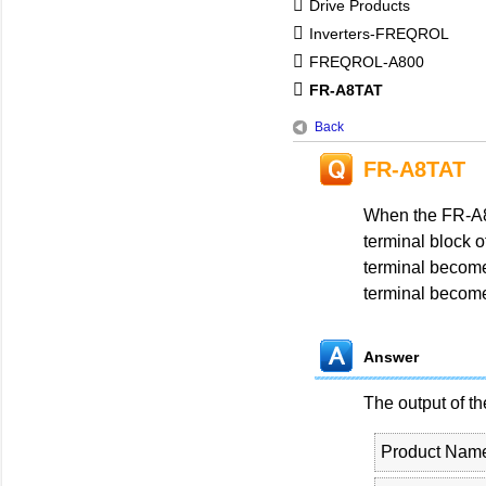
Drive Products
Inverters-FREQROL
FREQROL-A800
FR-A8TAT
Back
FR-A8TAT
When the FR-A8T
terminal block o
terminal become
terminal become
Answer
The output of t
Product Nam