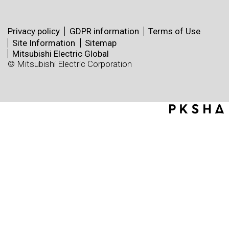
Privacy policy
GDPR information
Terms of Use
Site Information
Sitemap
Mitsubishi Electric Global
© Mitsubishi Electric Corporation