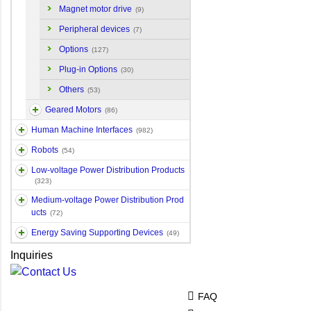
Magnet motor drive
(9)
Peripheral devices
(7)
Options
(127)
Plug-in Options
(30)
Others
(53)
Geared Motors
(86)
Human Machine Interfaces
(982)
Robots
(54)
Low-voltage Power Distribution Products
(323)
Medium-voltage Power Distribution Prod
ucts
(72)
Energy Saving Supporting Devices
(49)
Inquiries
FAQ