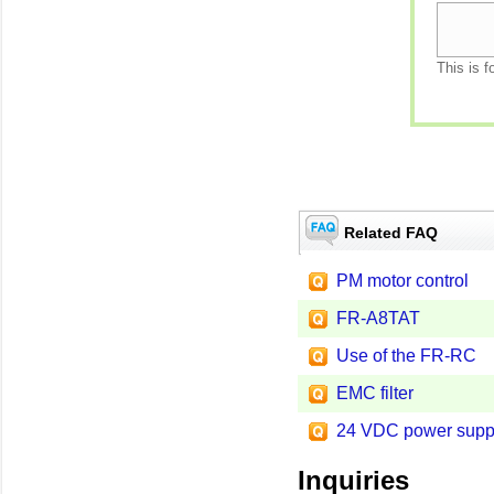
This is f
Related FAQ
PM motor control
FR-A8TAT
Use of the FR-RC
EMC filter
24 VDC power supp
Inquiries