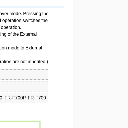
hover mode. Pressing the
 operation switches the
operation.
ing of the External
ion mode to External
ation are not inherited.)
0, FR-F700P, FR-F700