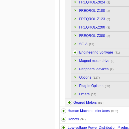
FREQROL-Z024
(2)
FREQROL-Z100
(2)
FREQROL-Z123
(2)
FREQROL-Z200
(3)
FREQROL-Z300
(2)
SC-A
(12)
Engineering Software
(41)
Magnet motor drive
(9)
Peripheral devices
(7)
Options
(127)
Plug-in Options
(30)
Others
(53)
Geared Motors
(86)
Human Machine Interfaces
(982)
Robots
(54)
Low-voltage Power Distribution Produc