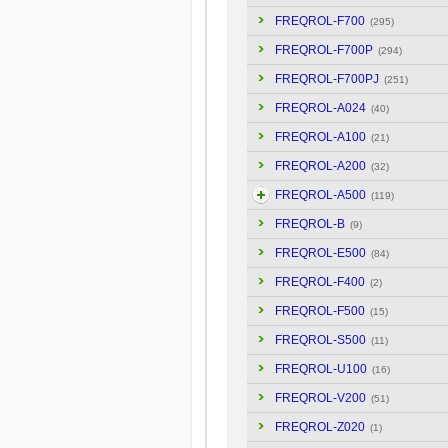
FREQROL-F700
(295)
FREQROL-F700P
(294)
FREQROL-F700PJ
(251)
FREQROL-A024
(40)
FREQROL-A100
(21)
FREQROL-A200
(32)
FREQROL-A500
(119)
FREQROL-B
(9)
FREQROL-E500
(84)
FREQROL-F400
(2)
FREQROL-F500
(15)
FREQROL-S500
(11)
FREQROL-U100
(16)
FREQROL-V200
(51)
FREQROL-Z020
(1)