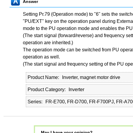
Answer
Setting Pr.79 (Operation mode) to "6" sets the switc
"PU/EXT" key on the operation panel during External
mode to the PU operation mode and enables the PU 
(The start signal (forward/reverse) and frequency sett
operation are inherited.)
The operation mode can be switched from PU operat
operation as well.
(The start signal and frequency setting of the PU oper
Product Name
Inverter, magnet motor drive
Product Category
Inverter
Series
FR-E700, FR-D700, FR-F700PJ, FR-A70
May I have your opinion?