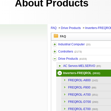
About Products
FAQ
>
Drive Products
>
Inverters-FREQRO
FAQ
Industrial Computer
(20)
Controllers
(2173)
Drive Products
(4103)
AC Servos-MELSERVO
(85)
Inverters-FREQROL
(3932)
FREQROL-A800
(142)
FREQROL-F800
(89)
FREQROL-A700
(351)
FREQROL-D700
(260)
FREQROL-E700
(393)