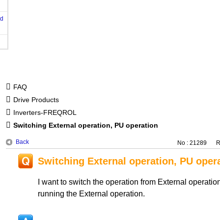
od
FAQ
Drive Products
Inverters-FREQROL
Switching External operation, PU operation
Back
No : 21289
R
Switching External operation, PU oper
I want to switch the operation from External operatio
running the External operation.