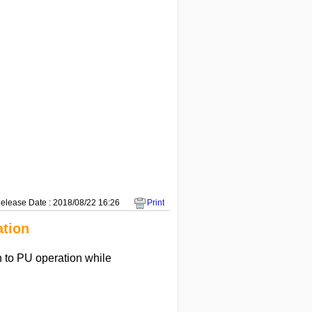
elease Date : 2018/08/22 16:26
Print
ation
n to PU operation while