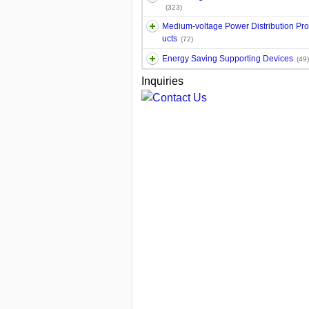
(323)
Medium-voltage Power Distribution Pr
ucts
(72)
Energy Saving Supporting Devices
(49)
Inquiries