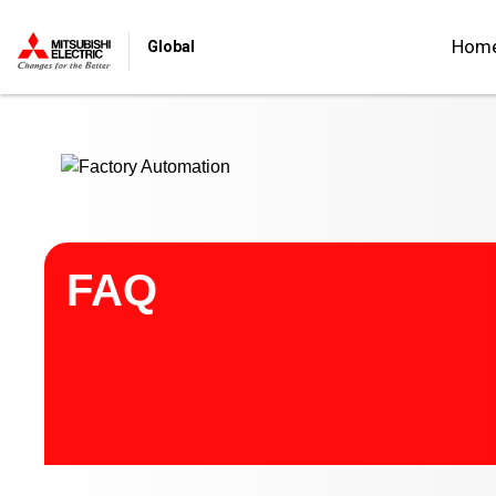
Start main contents
Hom
Global
FAQ