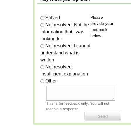
Please
Solved
provide your
Not resolved: Not the
feedback
information that I was
below.
looking for
Not resolved: I cannot
understand what is
written
Not resolved:
Insufficient explanation
Other
This is for feedback only. You will not
receive a response.