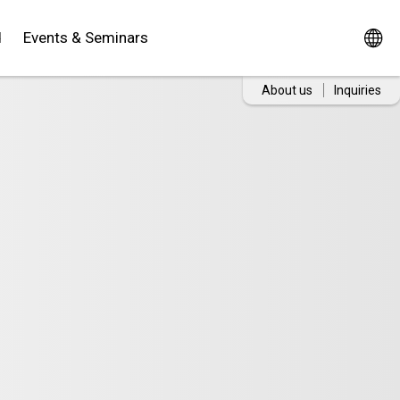
d
Events & Seminars
About us
Inquiries