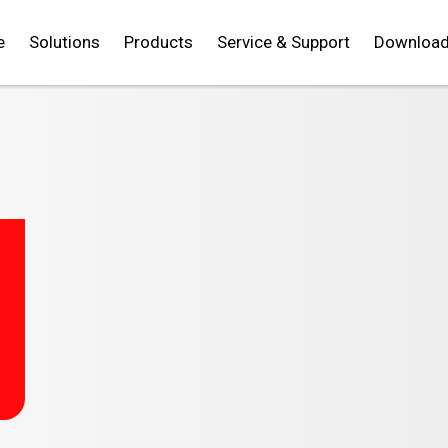
e
Solutions
Products
Service & Support
Downloa