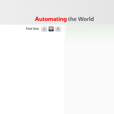
Font Size