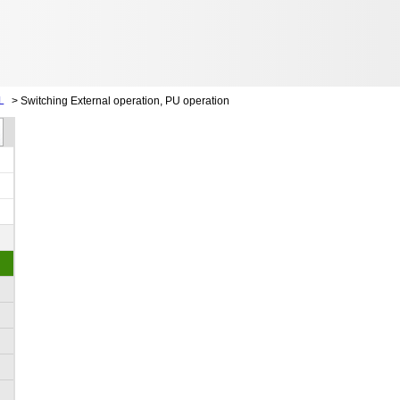
L
>
Switching External operation, PU operation