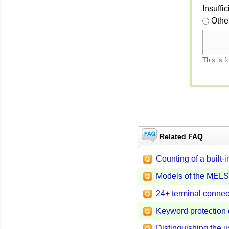
Insuffi
Othe
This is f
Related FAQ
Counting of a built-
Models of the MELS
24+ terminal connec
Keyword protection
Distinguishing the 