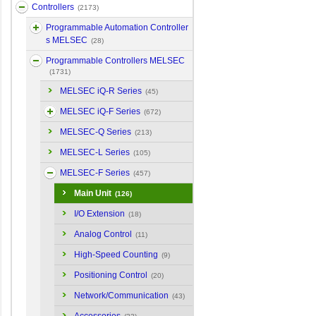
Controllers
(2173)
Programmable Automation Controller
s MELSEC
(28)
Programmable Controllers MELSEC
(1731)
MELSEC iQ-R Series
(45)
MELSEC iQ-F Series
(672)
MELSEC-Q Series
(213)
MELSEC-L Series
(105)
MELSEC-F Series
(457)
Main Unit
(126)
I/O Extension
(18)
Analog Control
(11)
High-Speed Counting
(9)
Positioning Control
(20)
Network/Communication
(43)