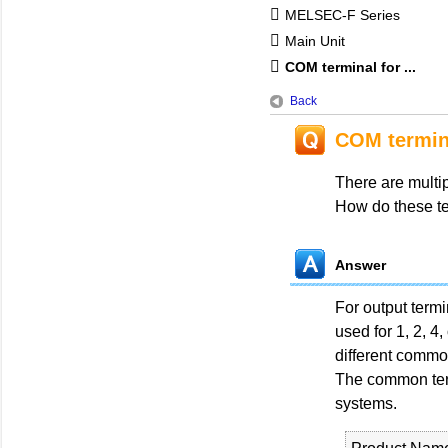
MELSEC-F Series
Main Unit
COM terminal for ...
Back
COM termina
There are multi
How do these te
Answer
For output term
used for 1, 2, 4
different commo
The common termi
systems.