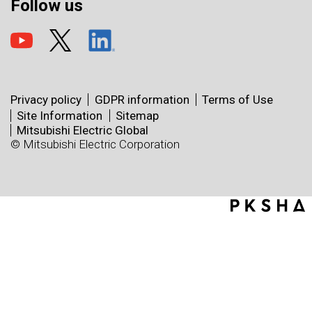
Follow us
Privacy policy
GDPR information
Terms of Use
Site Information
Sitemap
Mitsubishi Electric Global
© Mitsubishi Electric Corporation