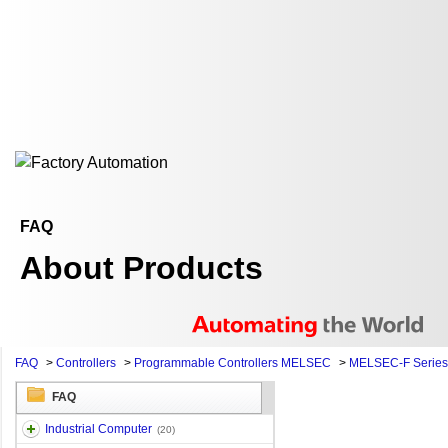
FAQ
About Products
FAQ
>
Controllers
>
Programmable Controllers MELSEC
>
MELSEC-F Series
FAQ
Industrial Computer
(20)