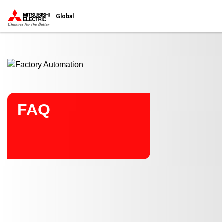
Start main contents
Global
FAQ