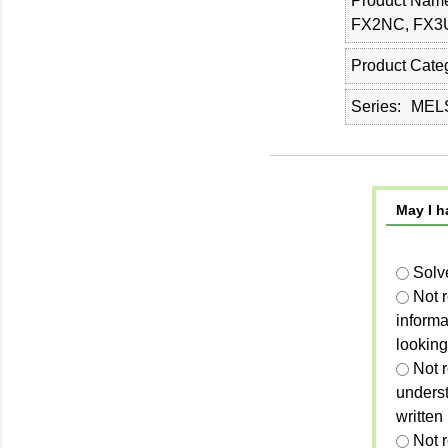
Product Nam
FX2NC, FX3
Product Cate
Series
MELS
May I h
Solv
Not 
informa
looking
Not r
unders
written
Not 