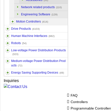
Accessories
(33)
Network related products
(110)
Engineering Software
(129)
Motion Controllers
(414)
Drive Products
(4103)
Human Machine Interfaces
(982)
Robots
(54)
Low-voltage Power Distribution Products
(323)
Medium-voltage Power Distribution Prod
ucts
(72)
Energy Saving Supporting Devices
(49)
Inquiries
FAQ
Controllers
Programmable Controlle