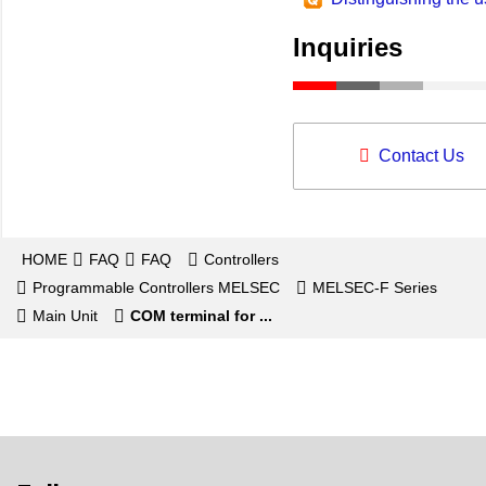
Inquiries
Contact Us
HOME
FAQ
FAQ
Controllers
Programmable Controllers MELSEC
MELSEC-F Series
Main Unit
COM terminal for ...