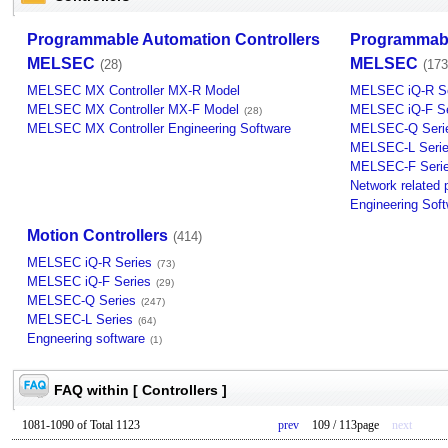
Programmable Automation Controllers
Programmabl
MELSEC
MELSEC
(28)
(173
MELSEC MX Controller MX-R Model
MELSEC iQ-R Se
MELSEC MX Controller MX-F Model
MELSEC iQ-F Se
(28)
MELSEC MX Controller Engineering Software
MELSEC-Q Seri
MELSEC-L Seri
MELSEC-F Seri
Network related 
Engineering Sof
Motion Controllers
(414)
MELSEC iQ-R Series
(73)
MELSEC iQ-F Series
(29)
MELSEC-Q Series
(247)
MELSEC-L Series
(64)
Engneering software
(1)
FAQ within [ Controllers ]
1081-1090 of Total 1123
prev
109 / 113page
next