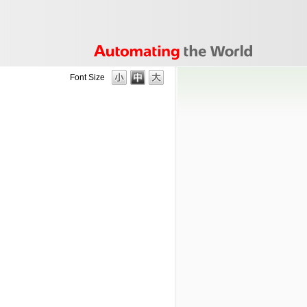
Font Size