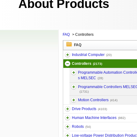
About Products
FAQ
>
Controllers
FAQ
Industrial Computer
(20)
Controllers
(2173)
Programmable Automation Controll
s MELSEC
(28)
Programmable Controllers MELSE
(1731)
Motion Controllers
(414)
Drive Products
(4103)
Human Machine Interfaces
(982)
Robots
(54)
Low-voltage Power Distribution Produc