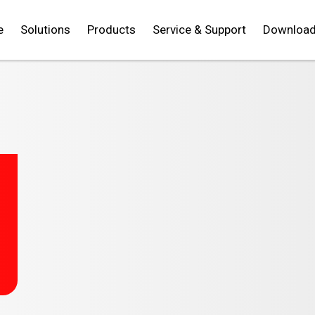
e
Solutions
Products
Service & Support
Downloa