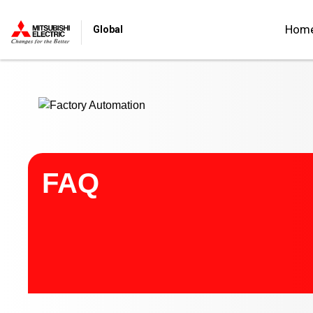
Start main contents
Hom
Global
FAQ