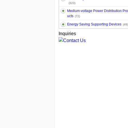
(323)
Medium-voltage Power Distribution Pr
ucts
(72)
Energy Saving Supporting Devices
(49)
Inquiries