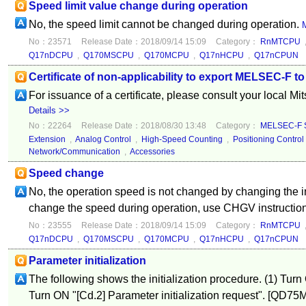
Speed limit value change during operation
No, the speed limit cannot be changed during operation.
M
No：23571
Release Date：2018/09/14 15:09
Category：
RnMTCPU
Q17nDCPU
,
Q170MSCPU
,
Q170MCPU
,
Q17nHCPU
,
Q17nCPUN
Certificate of non-applicability to export MELSEC-F to
For issuance of a certificate, please consult your local Mi
Details >>
No：22264
Release Date：2018/08/30 13:48
Category：
MELSEC-F S
Extension
,
Analog Control
,
High-Speed Counting
,
Positioning Control
Network/Communication
,
Accessories
Speed change
No, the operation speed is not changed by changing the in
change the speed during operation, use CHGV instructio
No：23555
Release Date：2018/09/14 15:09
Category：
RnMTCPU
Q17nDCPU
,
Q170MSCPU
,
Q170MCPU
,
Q17nHCPU
,
Q17nCPUN
Parameter initialization
The following shows the initialization procedure. (1) Turn
Turn ON "[Cd.2] Parameter initialization request". [QD7