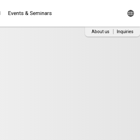
d
Events & Seminars
About us
Inquiries