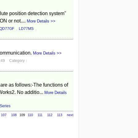
lute position detection system"
ON or not....
More Details >>
QD77GF
,
LD77MS
,
communication.
More Details >>
:49
Category：
e as follows:-The functions of
orks2. No additio...
More Details
eries
107
108
109
110
111
112
113
next