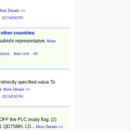
ore Details >>
,
Q17nDSCPU
,
 other countries
tsubishi representative.
More
eries
,
Main Unit
,
I/O
,
directly specified value.To
n.
More Details >>
,
Q17nDSCPU
,
 OFF the PLC ready flag. (2)
5M, QD75MH, LD...
More Details >>