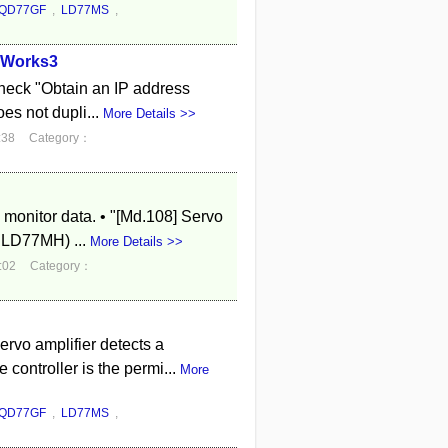
QD77GF
,
LD77MS
,
X Works3
check "Obtain an IP address
oes not dupli...
More Details >>
:38
Category：
 monitor data. • "[Md.108] Servo
 LD77MH) ...
More Details >>
:02
Category：
rvo amplifier detects a
ontroller is the permi...
More
QD77GF
,
LD77MS
,