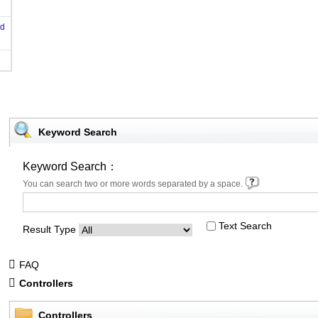
od
Keyword Search
Keyword Search：
You can search two or more words separated by a space.
Text Search
Result Type
FAQ
Controllers
Controllers