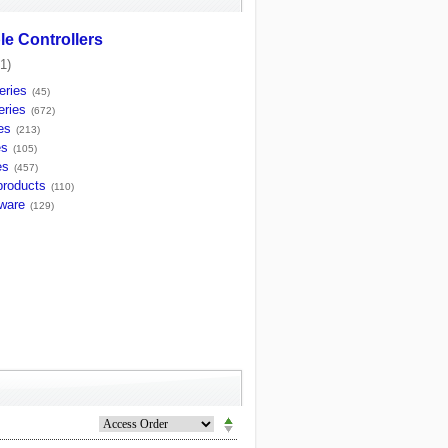
e Controllers
1)
ries
(45)
ries
(672)
es
(213)
es
(105)
es
(457)
products
(110)
tware
(129)