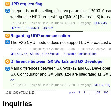
HPR request flag
It depends on the setting of servo parameter "[PA03] Abso
whether the HPR request flag ("[Md.31] Status": b3) turns 
No：23617
Release Date：2018/09/14 15:09
Category：
QD77MS
,
LD77MH
,
QD75MH
,
QD75M
Regarding UDP communication
The FX5 CPU module does not support UDP broadcast 
No：22291
Release Date：2018/08/30 13:55
Update：2023/06/23 10
MELSEC iQ-F Series
,
CPU Module
,
Network/Communication
Difference between GX Works2 and GX Developer
Main differences between GX Works2 and GX Developer ar
GX Configurator and GX Simulator are integrated as GX W
>>
No：22503
Release Date：2018/09/03 17:28
Category：
MELSEC-Q S
1081-1090 of Total 1123
prev
1
2
…
105
106
Inquiries