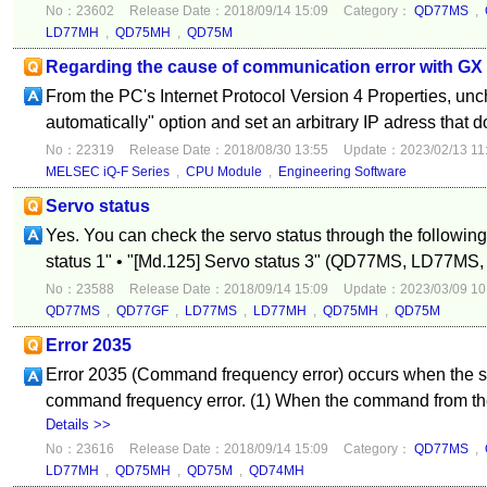
No：23602
Release Date：2018/09/14 15:09
Category：
QD77MS
,
LD77MH
,
QD75MH
,
QD75M
Regarding the cause of communication error with G
From the PC's Internet Protocol Version 4 Properties, un
automatically" option and set an arbitrary IP adress that d
No：22319
Release Date：2018/08/30 13:55
Update：2023/02/13 11
MELSEC iQ-F Series
,
CPU Module
,
Engineering Software
Servo status
Yes. You can check the servo status through the following
status 1" • "[Md.125] Servo status 3" (QD77MS, LD77MS,
No：23588
Release Date：2018/09/14 15:09
Update：2023/03/09 10
QD77MS
,
QD77GF
,
LD77MS
,
LD77MH
,
QD75MH
,
QD75M
Error 2035
Error 2035 (Command frequency error) occurs when the se
command frequency error. (1) When the command from the c
Details >>
No：23616
Release Date：2018/09/14 15:09
Category：
QD77MS
,
LD77MH
,
QD75MH
,
QD75M
,
QD74MH