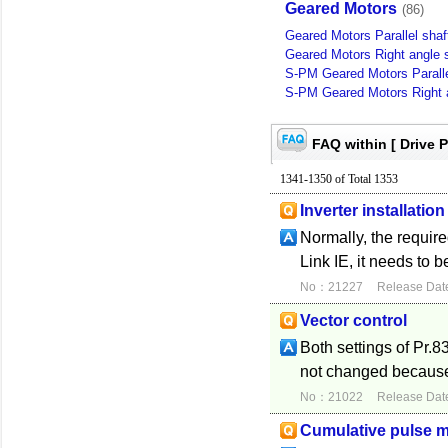
Geared Motors
(86)
Geared Motors Parallel shaf
Geared Motors Right angle s
S-PM Geared Motors Paralle
S-PM Geared Motors Right a
FAQ within [ Drive 
1341-1350 of Total 1353
Inverter installat
Normally, the requir
Link IE, it needs to 
No：21227
Release Dat
Vector control
Both settings of Pr.
not changed because t
No：21022
Release Dat
Cumulative pulse m