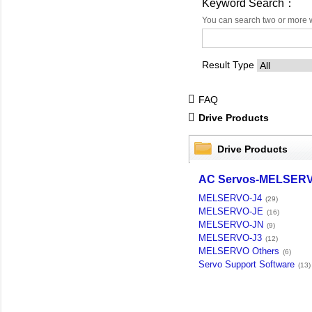
Keyword Search：
You can search two or more 
Result Type
FAQ
Drive Products
Drive Products
AC Servos-MELSER
MELSERVO-J4
(29)
MELSERVO-JE
(16)
MELSERVO-JN
(9)
MELSERVO-J3
(12)
MELSERVO Others
(6)
Servo Support Software
(13)