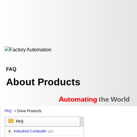
FAQ
About Products
FAQ
>
Drive Products
FAQ
Industrial Computer
(20)