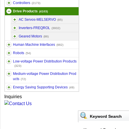
Controllers
(2173)
Drive Products
(4103)
AC Servos-MELSERVO
(85)
Inverters-FREQROL
(3932)
Geared Motors
(86)
Human Machine Interfaces
(982)
Robots
(54)
Low-voltage Power Distribution Products
(323)
Medium-voltage Power Distribution Prod
ucts
(72)
Energy Saving Supporting Devices
(49)
Inquiries
Keyword Search