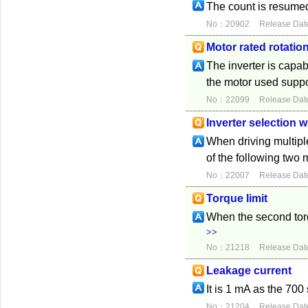
The count is resumed 
No：20902
Release Dat
Motor rated rotatio
The inverter is capab
the motor used suppor
No：22099
Release Dat
Inverter selection 
When driving multiple
of the following two
No：22007
Release Dat
Torque limit
When the second torqu
>>
No：21218
Release Dat
Leakage current
It is 1 mA as the 700
No：21204
Release Dat