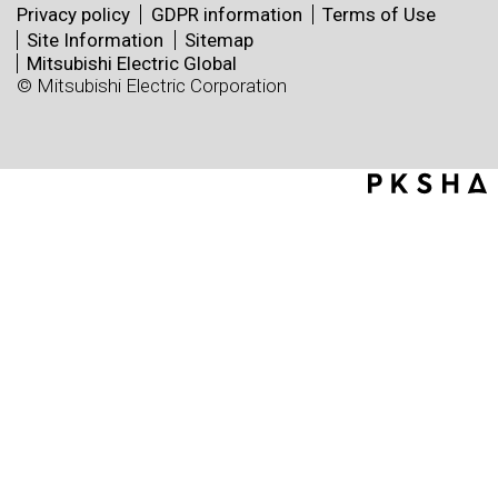
Privacy policy
GDPR information
Terms of Use
Site Information
Sitemap
Mitsubishi Electric Global
© Mitsubishi Electric Corporation