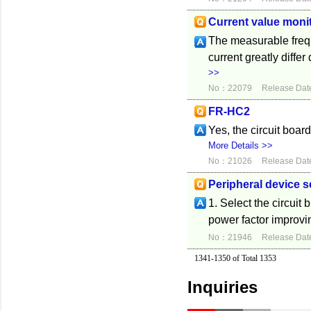
Current value monit
The measurable frequ
current greatly diff
>>
No：22079
Release Dat
FR-HC2
Yes, the circuit boar
More Details >>
No：21026
Release Dat
Peripheral device s
1. Select the circuit
power factor improvi
No：21946
Release Dat
1341-1350 of Total 1353
Inquiries