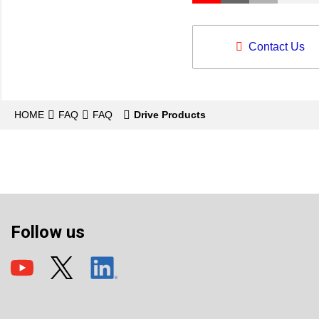
Contact Us
HOME
FAQ
FAQ
Drive Products
Follow us