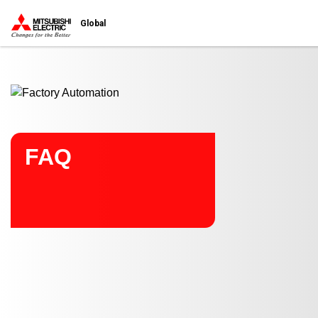
Start main contents
Global
FAQ