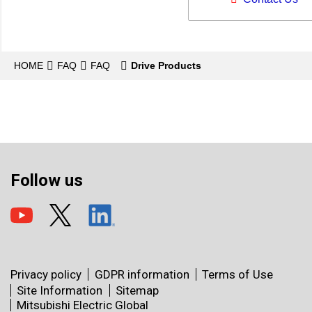
HOME
FAQ
FAQ
Drive Products
Follow us
Privacy policy
GDPR information
Terms of Use
Site Information
Sitemap
Mitsubishi Electric Global