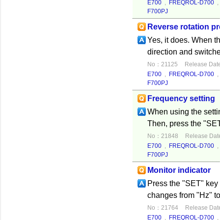
E700
,
FREQROL-D700
F700PJ
Reverse rotation pr
Yes, it does. When the
direction and switches
No：21125
Release Dat
E700
,
FREQROL-D700
F700PJ
Frequency setting
When using the settin
Then, press the "SET"
No：21848
Release Dat
E700
,
FREQROL-D700
F700PJ
Monitor indicator
Press the "SET" key 
changes from "Hz" to
No：21764
Release Dat
E700
,
FREQROL-D700