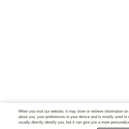
When you visit our website, it may store or retrieve information on
about you, your preferences or your device and is mostly used to 
usually directly identify you, but it can give you a more personali