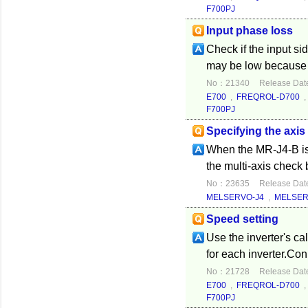
F700PJ
Input phase loss
Check if the input si
may be low because t
No：21340
Release Dat
E700
,
FREQROL-D700
F700PJ
Specifying the axis
When the MR-J4-B is 
the multi-axis check 
No：23635
Release Dat
MELSERVO-J4
,
MELSER
Speed setting
Use the inverter's ca
for each inverter.Con
No：21728
Release Dat
E700
,
FREQROL-D700
F700PJ