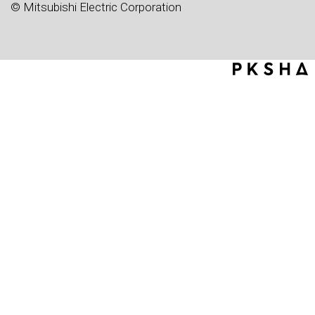
© Mitsubishi Electric Corporation