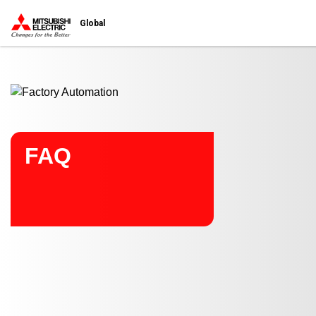
Start main contents
Global
FAQ