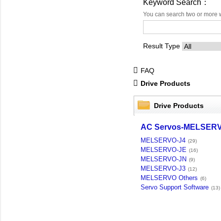
Keyword Search：
You can search two or more 
Result Type
FAQ
Drive Products
Drive Products
AC Servos-MELSER
MELSERVO-J4
(29)
MELSERVO-JE
(16)
MELSERVO-JN
(9)
MELSERVO-J3
(12)
MELSERVO Others
(6)
Servo Support Software
(13)