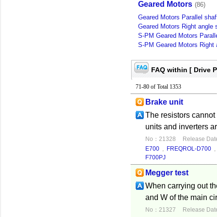
Geared Motors
(86)
Geared Motors Parallel shaf
Geared Motors Right angle s
S-PM Geared Motors Paralle
S-PM Geared Motors Right a
FAQ within [ Drive 
71-80 of Total 1353
Brake unit
The resistors cannot
units and inverters a
No：21328
Release Dat
E700
,
FREQROL-D700
F700PJ
Megger test
When carrying out the 
and W of the main ci
No：21327
Release Dat