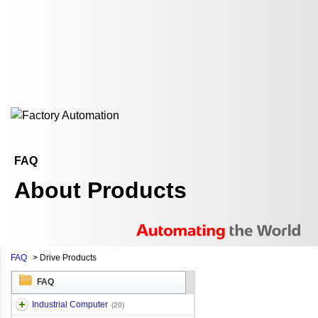
FAQ
About Products
FAQ
>
Drive Products
FAQ
Industrial Computer
(20)