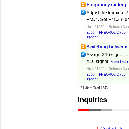
Frequency setting
Adjust the terminal 2
Pr.C4. Set Pr.C2 (Ter
No：21685
Release Dat
E700
,
FREQROL-D700
F700PJ
Switching between 
Assign X16 signal, a
X16 signal.
More Detai
No：21288
Release Dat
E700
,
FREQROL-D700
F700PJ
71-80 of Total 1353
Inquiries
Contact Us