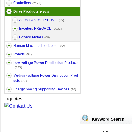
Controllers
(2173)
Drive Products
(4103)
AC Servos-MELSERVO
(85)
Inverters-FREQROL
(3932)
Geared Motors
(86)
Human Machine Interfaces
(982)
Robots
(54)
Low-voltage Power Distribution Products
(323)
Medium-voltage Power Distribution Prod
ucts
(72)
Energy Saving Supporting Devices
(49)
Inquiries
Keyword Search