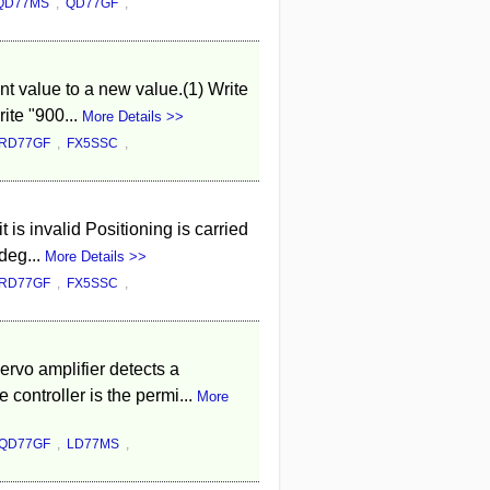
QD77MS
,
QD77GF
,
t value to a new value.(1) Write
ite "900...
More Details >>
RD77GF
,
FX5SSC
,
 is invalid Positioning is carried
deg...
More Details >>
RD77GF
,
FX5SSC
,
rvo amplifier detects a
ontroller is the permi...
More
QD77GF
,
LD77MS
,