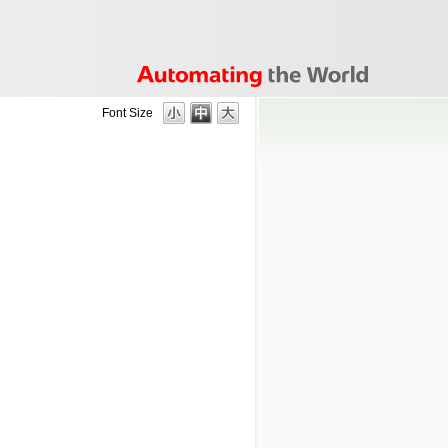
Font Size