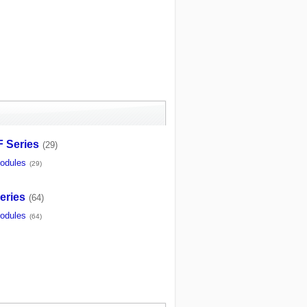
 Series
(29)
odules
(29)
eries
(64)
odules
(64)