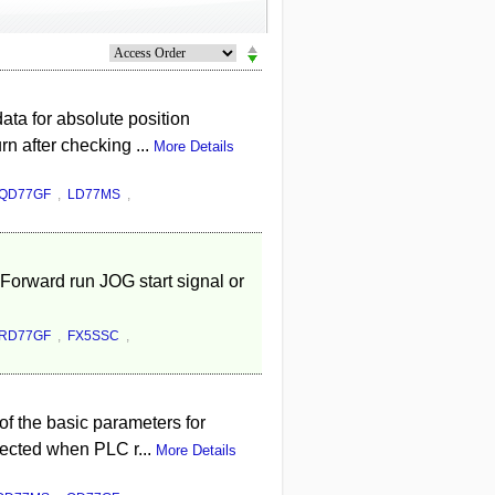
ta for absolute position
rn after checking ...
More Details
QD77GF
,
LD77MS
,
Forward run JOG start signal or
RD77GF
,
FX5SSC
,
f the basic parameters for
lected when PLC r...
More Details