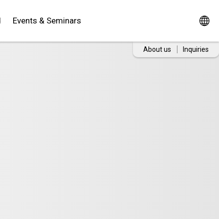
d
Events & Seminars
About us
Inquiries