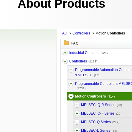
About Products
FAQ
>
Controllers
>
Motion Controllers
FAQ
Industrial Computer
(20)
Controllers
(2173)
Programmable Automation Controll
s MELSEC
(28)
Programmable Controllers MELSE
(1731)
Motion Controllers
(414)
MELSEC iQ-R Series
(73)
MELSEC iQ-F Series
(29)
MELSEC-Q Series
(247)
MELSEC-L Series
(64)