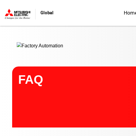
Start main contents
Hom
Global
FAQ