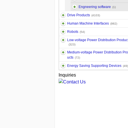
Engneering software
(1)
Drive Products
(4103)
Human Machine Interfaces
(982)
Robots
(54)
Low-voltage Power Distribution Produc
(323)
Medium-voltage Power Distribution Pr
ucts
(72)
Energy Saving Supporting Devices
(49)
Inquiries