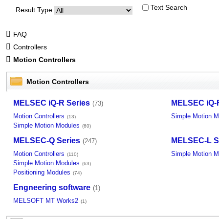
Text Search
Result Type
FAQ
Controllers
Motion Controllers
Motion Controllers
MELSEC iQ-R Series
MELSEC iQ-F
(73)
Motion Controllers
Simple Motion M
(13)
Simple Motion Modules
(60)
MELSEC-Q Series
MELSEC-L S
(247)
Motion Controllers
Simple Motion M
(110)
Simple Motion Modules
(63)
Positioning Modules
(74)
Engneering software
(1)
MELSOFT MT Works2
(1)