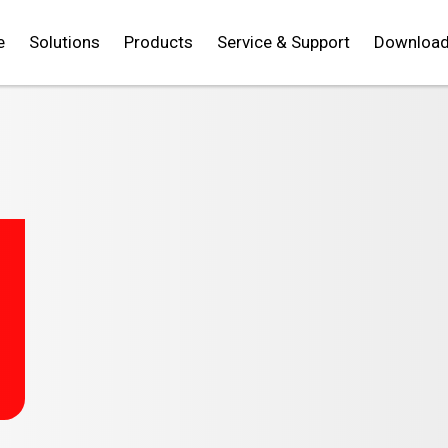
e
Solutions
Products
Service & Support
Downloa