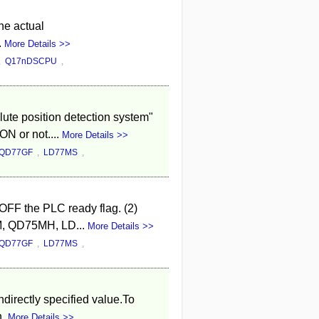
he actual
.
More Details >>
,
Q17nDSCPU
,
lute position detection system"
ON or not....
More Details >>
QD77GF
,
LD77MS
,
 OFF the PLC ready flag. (2)
5M, QD75MH, LD...
More Details >>
QD77GF
,
LD77MS
,
directly specified value.To
n.
More Details >>