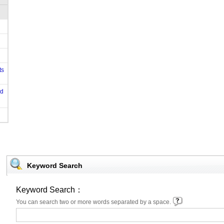
ts
od
Keyword Search
Keyword Search：
You can search two or more words separated by a space.