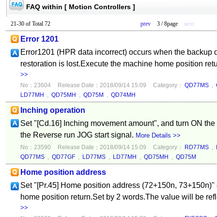
FAQ within [ Motion Controllers ]
21-30 of Total 72
prev
3 / 8page
next
Error 1201
Error1201 (HPR data incorrect) occurs when the backup da
restoration is lost.Execute the machine home position retu
>>
No：23604
Release Date：2018/09/14 15:09
Category：
QD77MS
,
LD77MH
,
QD75MH
,
QD75M
,
QD74MH
Inching operation
Set "[Cd.16] Inching movement amount", and turn ON the 
the Reverse run JOG start signal.
More Details >>
No：23590
Release Date：2018/09/14 15:09
Category：
RD77MS
,
QD77MS
,
QD77GF
,
LD77MS
,
LD77MH
,
QD75MH
,
QD75M
Home position address
Set "[Pr.45] Home position address (72+150n, 73+150n)" o
home position return.Set by 2 words.The value will be ref
>>