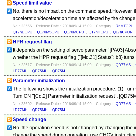
Speed limit value
No, there is no impact on the command speed.However, t
acceleration/deceleration time are affected by the change
No：23556
Release Date：2018/09/14 15:09
Category：
RnMTCPU
Q17nDCPU
,
Q170MSCPU
,
Q170MCPU
,
Q17nHCPU
,
Q17nCPUN
HPR request flag
It depends on the setting of servo parameter "[PA03] Abso
whether the HPR request flag ("[Md.31] Status": b3) turns 
No：23617
Release Date：2018/09/14 15:09
Category：
QD77MS
,
LD77MH
,
QD75MH
,
QD75M
Parameter initialization
The following shows the initialization procedure. (1) Turn
Turn ON "[Cd.2] Parameter initialization request". [QD7
No：23602
Release Date：2018/09/14 15:09
Category：
QD77MS
,
LD77MH
,
QD75MH
,
QD75M
Speed change
No, the operation speed is not changed by changing the in
change the speed during operation, use CHGV instructio