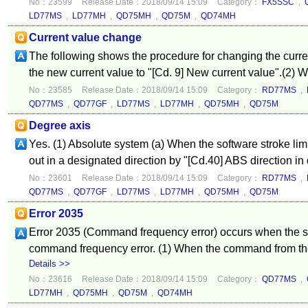
No：23599
Release Date：2018/09/14 15:09
Category：
FX5SSC
,
LD77MS
,
LD77MH
,
QD75MH
,
QD75M
,
QD74MH
Current value change
The following shows the procedure for changing the curren
the new current value to "[Cd. 9] New current value".(2) Wr
No：23585
Release Date：2018/09/14 15:09
Category：
RD77MS
,
QD77MS
,
QD77GF
,
LD77MS
,
LD77MH
,
QD75MH
,
QD75M
Degree axis
Yes. (1) Absolute system (a) When the software stroke limit
out in a designated direction by "[Cd.40] ABS direction in 
No：23601
Release Date：2018/09/14 15:09
Category：
RD77MS
,
QD77MS
,
QD77GF
,
LD77MS
,
LD77MH
,
QD75MH
,
QD75M
Error 2035
Error 2035 (Command frequency error) occurs when the se
command frequency error. (1) When the command from the c
Details >>
No：23616
Release Date：2018/09/14 15:09
Category：
QD77MS
,
LD77MH
,
QD75MH
,
QD75M
,
QD74MH